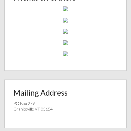
Mailing Address
PO Box 279
Graniteville VT 05654