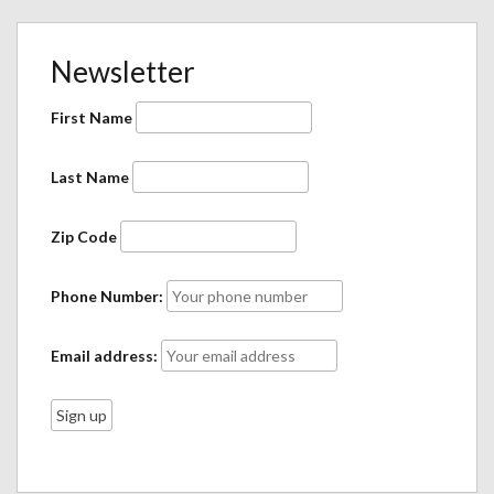
Newsletter
First Name
Last Name
Zip Code
Phone Number:
Email address: