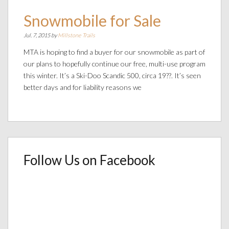
Snowmobile for Sale
Jul. 7, 2015 by
Millstone Trails
MTA is hoping to find a buyer for our snowmobile as part of
our plans to hopefully continue our free, multi-use program
this winter. It’s a Ski-Doo Scandic 500, circa 19??. It’s seen
better days and for liability reasons we
Follow Us on Facebook