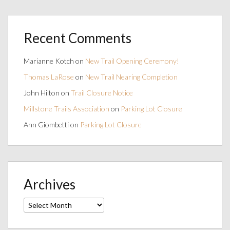
Recent Comments
Marianne Kotch
on
New Trail Opening Ceremony!
Thomas LaRose
on
New Trail Nearing Completion
John Hilton
on
Trail Closure Notice
Millstone Trails Association
on
Parking Lot Closure
Ann Giombetti
on
Parking Lot Closure
Archives
Archives