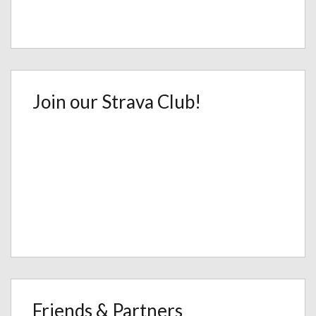
Join our Strava Club!
Friends & Partners