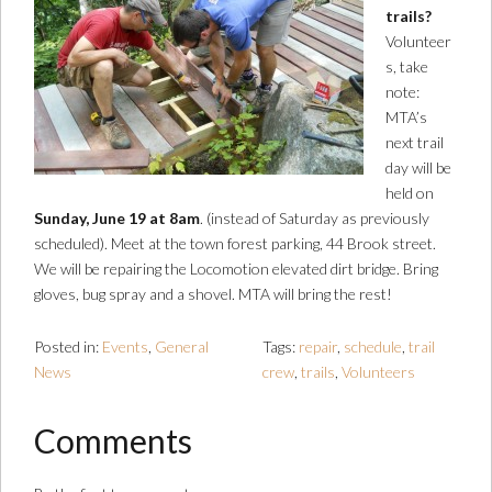
trails?
Volunteer
s, take
note:
MTA’s
next trail
day will be
held on
Sunday, June 19 at 8am
. (instead of Saturday as previously
scheduled). Meet at the town forest parking, 44 Brook street.
We will be repairing the Locomotion elevated dirt bridge. Bring
gloves, bug spray and a shovel. MTA will bring the rest!
Posted in:
Events
,
General
Tags:
repair
,
schedule
,
trail
News
crew
,
trails
,
Volunteers
Comments