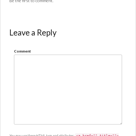
Be the first to comment.
Leave a Reply
Comment
You may use these
HTML
tags and attributes:
<a href="" title="">