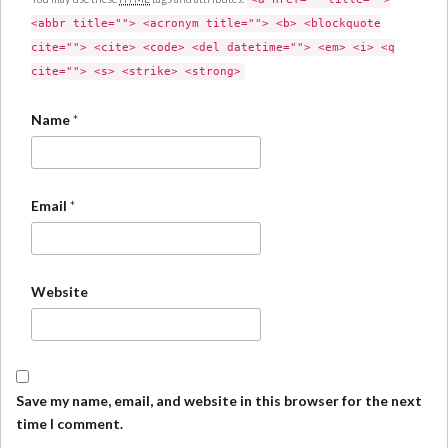
<abbr title=""> <acronym title=""> <b> <blockquote
cite=""> <cite> <code> <del datetime=""> <em> <i> <q
cite=""> <s> <strike> <strong>
Name
*
Email
*
Website
Save my name, email, and website in this browser for the next
time I comment.