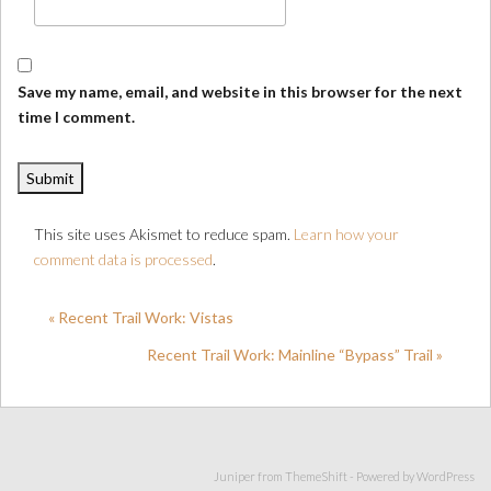
Save my name, email, and website in this browser for the next
time I comment.
This site uses Akismet to reduce spam.
Learn how your
comment data is processed
.
« Recent Trail Work: Vistas
Recent Trail Work: Mainline “Bypass” Trail »
Juniper from
ThemeShift
- Powered by
WordPress