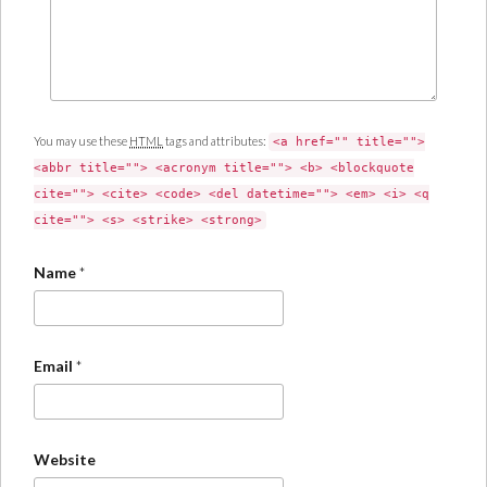
You may use these
HTML
tags and attributes:
<a href="" title="">
<abbr title=""> <acronym title=""> <b> <blockquote
cite=""> <cite> <code> <del datetime=""> <em> <i> <q
cite=""> <s> <strike> <strong>
Name
*
Email
*
Website