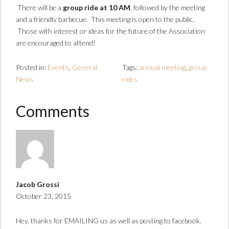
There will be a
group ride at 10 AM
, followed by the meeting
and a friendly barbecue. This meeting is open to the public.
Those with interest or ideas for the future of the Association
are encouraged to attend!
Posted in:
Events
,
General
Tags:
annual meeting
,
group
News
rides
Comments
Jacob Grossi
October 23, 2015
Hey, thanks for EMAILING us as well as posting to facebook.