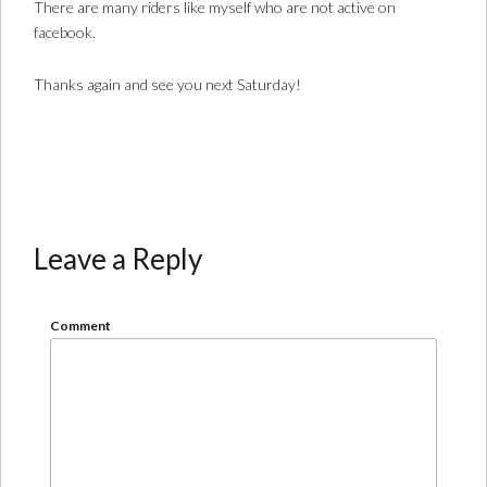
There are many riders like myself who are not active on
facebook.
Thanks again and see you next Saturday!
Leave a Reply
Comment