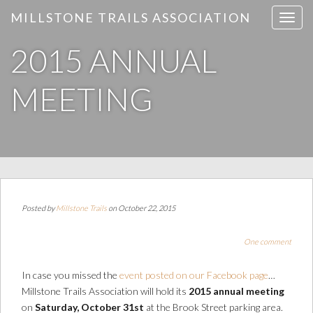
MILLSTONE TRAILS ASSOCIATION
T
o
2015 ANNUAL
g
g
l
MEETING
e
n
a
v
i
g
a
Posted by
Millstone Trails
on October 22, 2015
t
i
One comment
o
n
In case you missed the
event posted on our Facebook page
…
Millstone Trails Association will hold its
2015 annual meeting
on
Saturday, October 31st
at the Brook Street parking area.