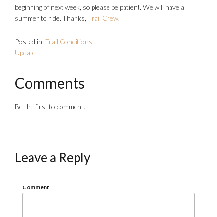
beginning of next week, so please be patient. We will have all
summer to ride. Thanks,
Trail Crew
.
Posted in:
Trail Conditions
Update
Comments
Be the first to comment.
Leave a Reply
Comment