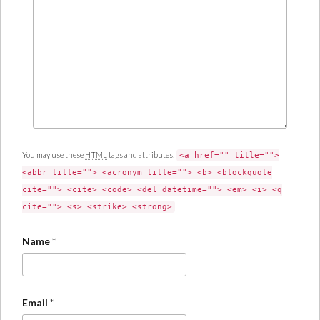
You may use these
HTML
tags and attributes:
<a href="" title="">
<abbr title=""> <acronym title=""> <b> <blockquote
cite=""> <cite> <code> <del datetime=""> <em> <i> <q
cite=""> <s> <strike> <strong>
Name
*
Email
*