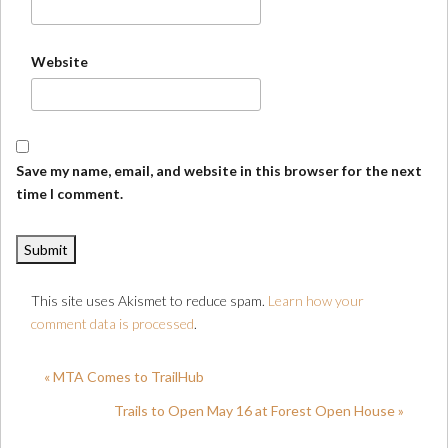
Website
Save my name, email, and website in this browser for the next
time I comment.
This site uses Akismet to reduce spam.
Learn how your
comment data is processed
.
« MTA Comes to TrailHub
Trails to Open May 16 at Forest Open House »