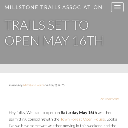
MILLSTONE TRAILS ASSOCIATION
T
o
TRAILS SET TO
g
g
l
OPEN MAY 16TH
e
n
a
v
i
g
a
Posted by
Millstone Trails
on May 8, 2015
t
i
No comments
o
n
Hey folks, We plan to open on
Saturday May 16th
weather
permitting, coinciding with the
Town Forest Open House
. Looks
like we have some wet weather moving in this weekend and the