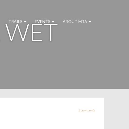
R WET
TRAILS
EVENTS
ABOUT MTA
2 comments