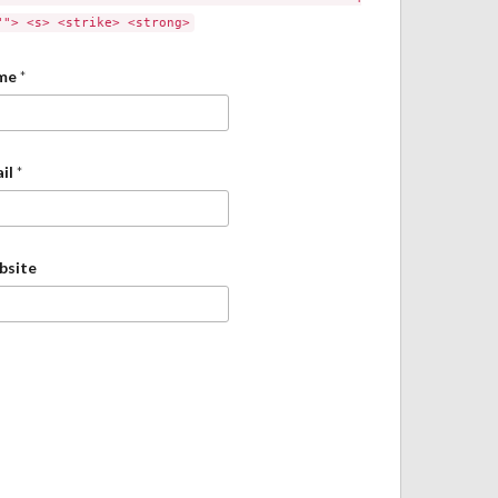
""> <s> <strike> <strong>
me
*
il
*
bsite