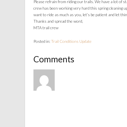
Please refrain from riding our trails. We have a lot of
crew has been working very hard this spring cleaning up
want to ride as much as you, let’s be patient and let thi
Thanks and spread the word,
MTA trail crew
Posted in:
Trail Conditions Update
Comments