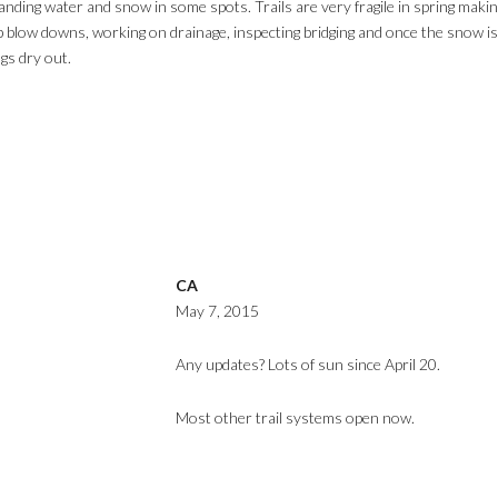
 standing water and snow in some spots. Trails are very fragile in spring m
 blow downs, working on drainage, inspecting bridging and once the snow is 
ngs dry out.
CA
May 7, 2015
Any updates? Lots of sun since April 20.
Most other trail systems open now.