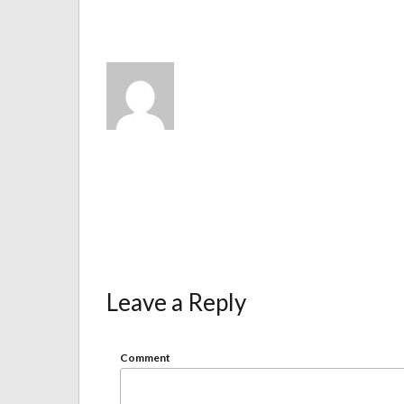
Leave a Reply
Comment