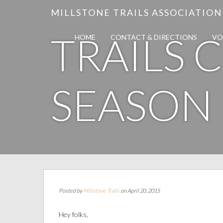
MILLSTONE TRAILS ASSOCIATION
TRAILS 
HOME
CONTACT & DIRECTIONS
VO
SEASON
Posted by
Millstone Trails
on April 20, 2015
Hey folks,