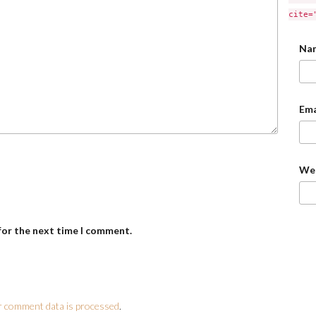
cite=
Na
Ema
We
for the next time I comment.
 comment data is processed
.