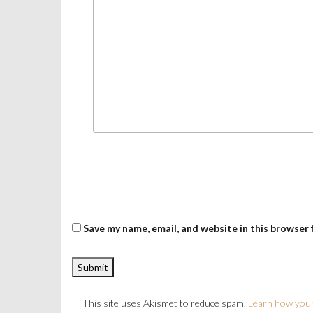
Save my name, email, and website in this browser 
This site uses Akismet to reduce spam.
Learn how your