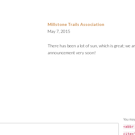
Millstone Trails Association
May 7, 2015
There has been a lot of sun, which is great; we a
announcement very soon!
You may
<abbr
cite=