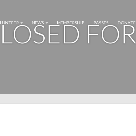
CLOSED FO
LUNTEER
NEWS
MEMBERSHIP
PASSES
DONATE