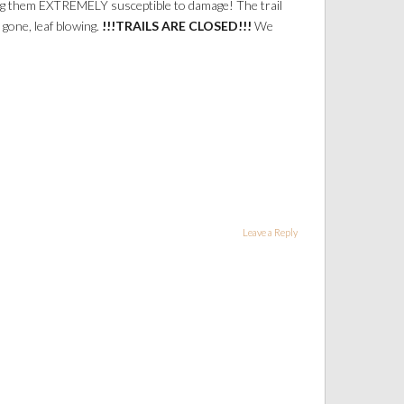
aking them EXTREMELY susceptible to damage! The trail
gone, leaf blowing.
!!!TRAILS ARE CLOSED!!!
We
Leave a Reply