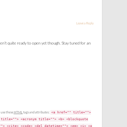
Leave a Reply
ren’t quite ready to open yet though. Stay tuned for an
 use these
HTML
tags and attributes:
<a href="" title="">
 title=""> <acronym title=""> <b> <blockquote
""> <cite> <code> <del datetime=""> <em> <i> <q