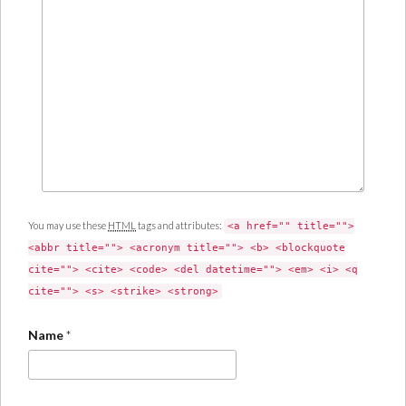
You may use these
HTML
tags and attributes:
<a href="" title="">
<abbr title=""> <acronym title=""> <b> <blockquote
cite=""> <cite> <code> <del datetime=""> <em> <i> <q
cite=""> <s> <strike> <strong>
Name
*