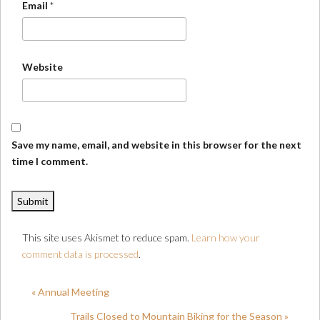
Email
*
Website
Save my name, email, and website in this browser for the next
time I comment.
This site uses Akismet to reduce spam.
Learn how your
comment data is processed
.
« Annual Meeting
Trails Closed to Mountain Biking for the Season »