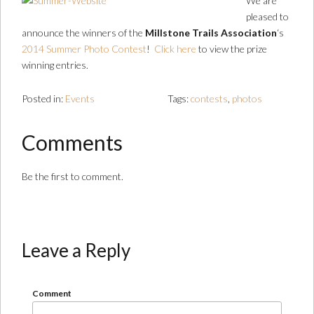
We are
pleased to
announce the winners of the
Millstone Trails Association
‘s
2014 Summer Photo Contest
!
Click here
to view the prize
winning entries.
Posted in:
Events
Tags:
contests
,
photos
Comments
Be the first to comment.
Leave a Reply
Comment