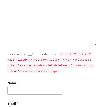
You may use these
HTML
tags and attributes:
<a href="" title="">
<abbr title=""> <acronym title=""> <b> <blockquote
cite=""> <cite> <code> <del datetime=""> <em> <i> <q
cite=""> <s> <strike> <strong>
Name
*
Email
*