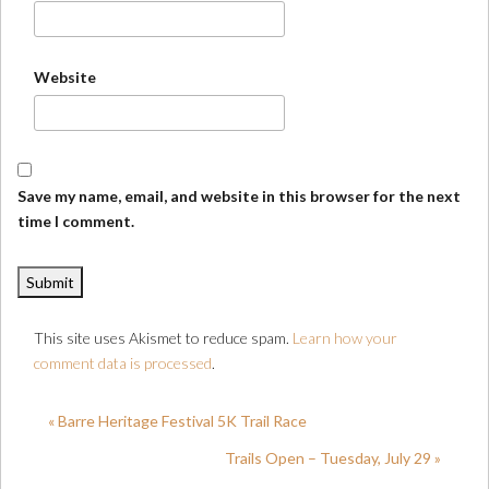
Website
Save my name, email, and website in this browser for the next
time I comment.
This site uses Akismet to reduce spam.
Learn how your
comment data is processed
.
« Barre Heritage Festival 5K Trail Race
Trails Open – Tuesday, July 29 »