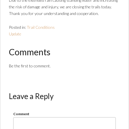
Due to the extended rain causing standing water and increasing
the risk of damage and injury, we are closing the trails today.
Thank you for your understanding and cooperation.
Posted in:
Trail Conditions
Update
Comments
Be the first to comment.
Leave a Reply
Comment