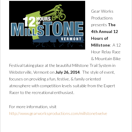
Gear Works
Productions
presents
The
4th Annual 12
Hours of
Millstone
: A 12
Hour Relay Race
& Mountain Bike
Festival taking place at the beautiful Millstone Trail System in
Websterville, Vermont on
July 26, 2014
. The style of event,
focuses on providing a fun, festive, & family oriented
atmosphere with competition levels suitable from the Expert
Racer to the recreational enthusiast.
For more information, visit
http://www.gearworksproductions.com/millstonetwelve