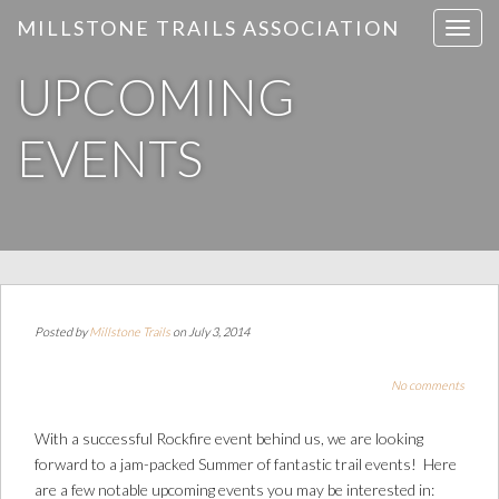
MILLSTONE TRAILS ASSOCIATION
T
o
UPCOMING
g
g
l
EVENTS
e
n
a
v
i
g
a
Posted by
Millstone Trails
on July 3, 2014
t
i
No comments
o
n
With a successful Rockfire event behind us, we are looking
forward to a jam-packed Summer of fantastic trail events! Here
are a few notable upcoming events you may be interested in: