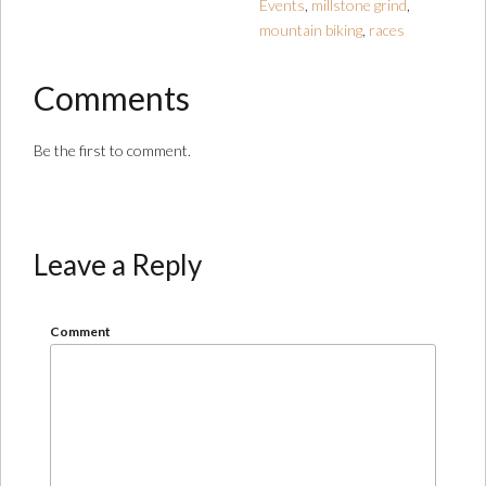
Events
,
millstone grind
,
mountain biking
,
races
Comments
Be the first to comment.
Leave a Reply
Comment