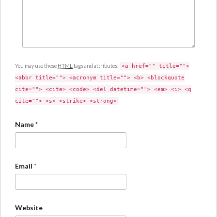
You may use these
HTML
tags and attributes:
<a href="" title="">
<abbr title=""> <acronym title=""> <b> <blockquote
cite=""> <cite> <code> <del datetime=""> <em> <i> <q
cite=""> <s> <strike> <strong>
Name
*
Email
*
Website