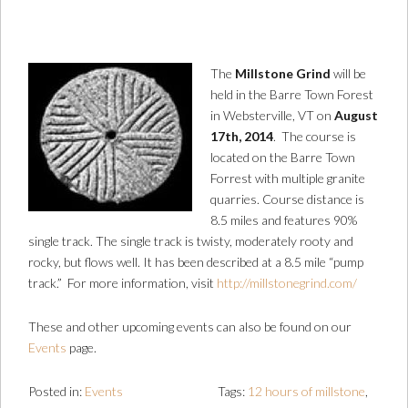
The
Millstone Grind
will be
held in the Barre Town Forest
in Websterville, VT on
August
17th, 2014
. The course is
located on the Barre Town
Forrest with multiple granite
quarries. Course distance is
8.5 miles and features 90%
single track. The single track is twisty, moderately rooty and
rocky, but flows well. It has been described at a 8.5 mile “pump
track.” For more information, visit
http://millstonegrind.com/
These and other upcoming events can also be found on our
Events
page.
Posted in:
Events
Tags:
12 hours of millstone
,