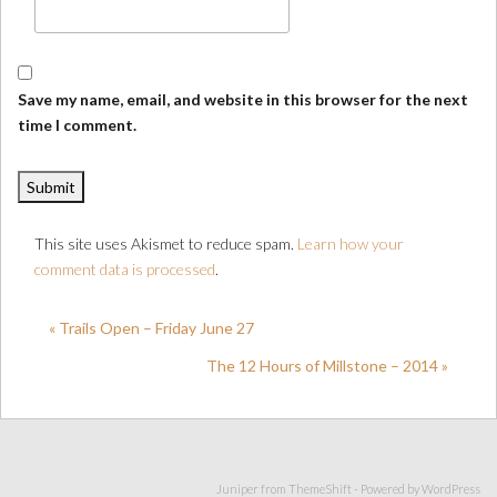
Save my name, email, and website in this browser for the next
time I comment.
This site uses Akismet to reduce spam.
Learn how your
comment data is processed
.
« Trails Open – Friday June 27
The 12 Hours of Millstone – 2014 »
Juniper from
ThemeShift
- Powered by
WordPress