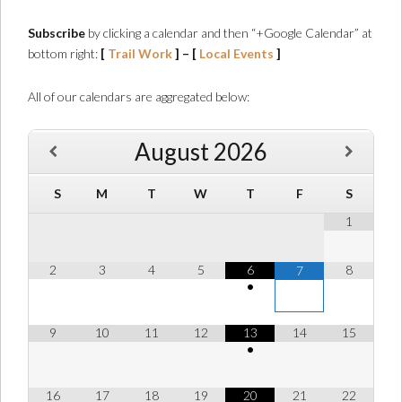
Subscribe
by clicking a calendar and then “+Google Calendar” at
bottom right:
[
Trail Work
] – [
Local Events
]
All of our calendars are aggregated below:
August
2026
S
M
T
W
T
F
S
1
2
3
4
5
6
8
7
•
9
10
11
12
13
14
15
•
16
17
18
19
20
21
22