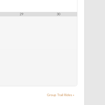
29
30
Group Trail Rides »