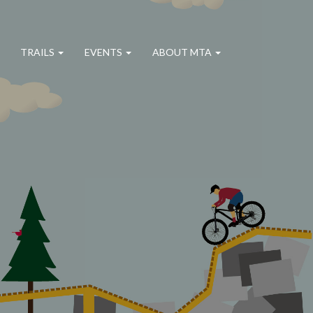
TRAILS
EVENTS
ABOUT MTA