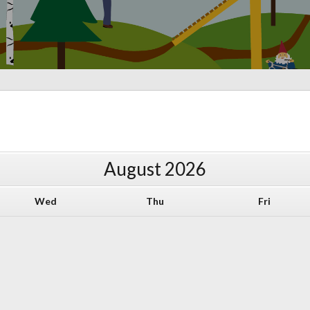
August
2026
Wed
Thu
Fri