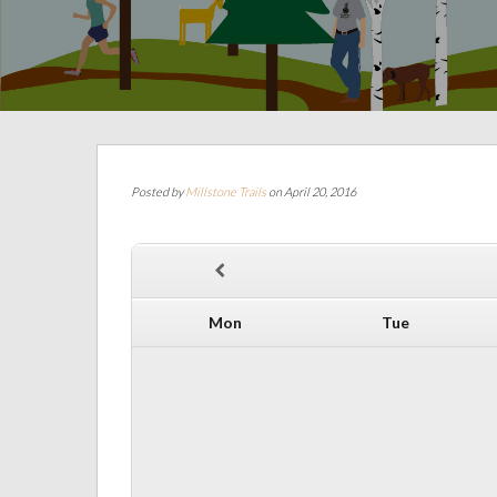
Posted by
Millstone Trails
on April 20, 2016
Mon
Tue