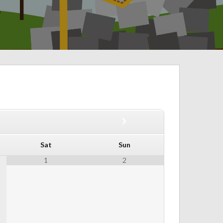
Sat
Sun
1
2