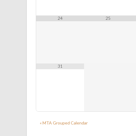
24
25
31
« MTA Grouped Calendar