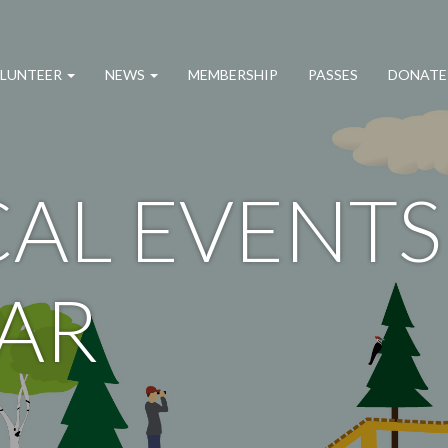
LUNTEER
NEWS
MEMBERSHIP
PASSES
DONATE
AL EVENTS
AR