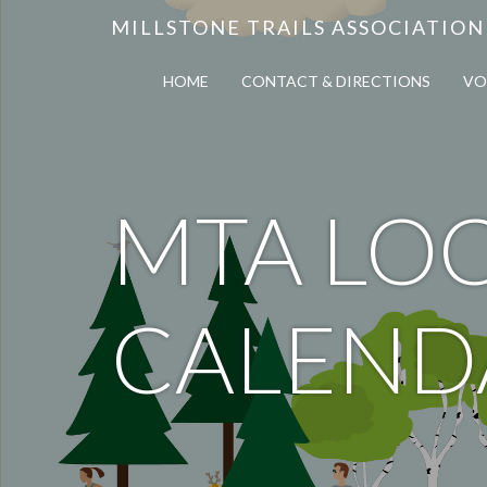
MILLSTONE TRAILS ASSOCIATION
HOME
CONTACT & DIRECTIONS
VO
MTA LOC
CALEND