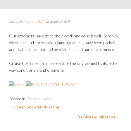
Posted by
Millstone Trails
on January 4, 2014
Our groomers have done their work and done it well. Serenity,
Westside, and Locomotion (among others) have been packed,
and that is in addition to the VAST trails. Thanks Groomers!
Cruise the packed trails or explore the ungroomed trails, either
way conditions are phenomenal.
Posted in:
General News
« Fresh Snow at Millstone
Fat Bikes @ Millstone »