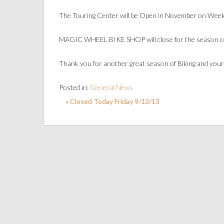
The Touring Center will be Open in November on Weeke
MAGIC WHEEL BIKE SHOP will close for the season o
Thank you for another great season of Biking and your
Posted in:
General News
« Closed Today Friday 9/13/13