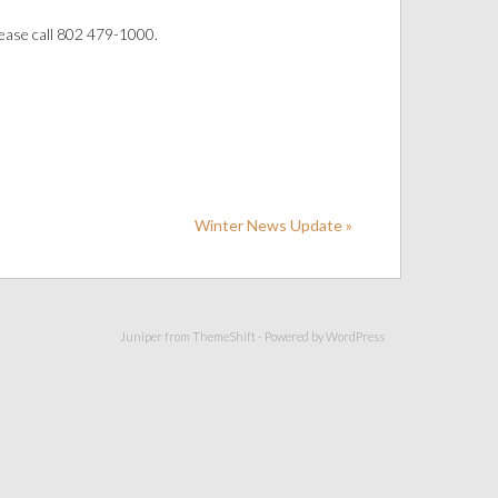
ease call 802 479-1000.
Winter News Update »
Juniper from
ThemeShift
- Powered by
WordPress