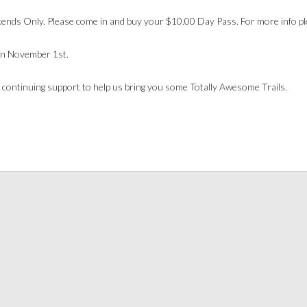
nds Only. Please come in and buy your $10.00 Day Pass. For more info pl
n November 1st.
 continuing support to help us bring you some Totally Awesome Trails.