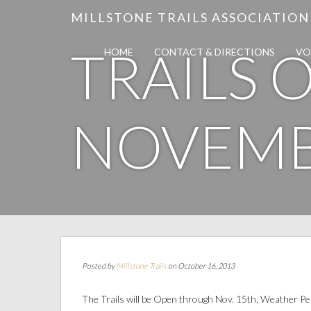
MILLSTONE TRAILS ASSOCIATION
TRAILS
HOME
CONTACT & DIRECTIONS
VO
NOVEMB
Posted by
Millstone Trails
on October 16, 2013
The Trails will be Open through Nov. 15th, Weather P