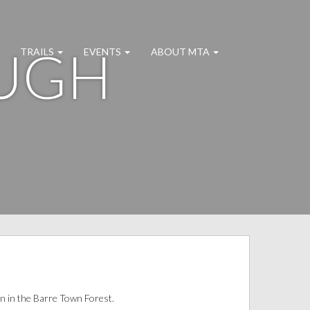
OUGH
TRAILS
EVENTS
ABOUT MTA
n in the Barre Town Forest.