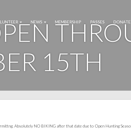
 OPEN THR
LUNTEER
NEWS
MEMBERSHIP
PASSES
DONATE
ER 15TH
ermittng. Absolutely NO BIKING after that date due to Open Hunting Seaso