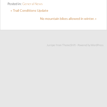
Posted in:
General News
« Trail Conditions Update
No mountain bikes allowed in winter. »
Juniper from
ThemeShift
- Powered by
WordPress