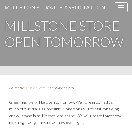
MILLSTONE TRAILS ASSOCIATION
T
o
MILLSTONE STORE
g
g
l
OPEN TOMORROW
e
n
a
v
i
g
a
Posted by
Millstone Trails
on February 10, 2012
t
i
Greetings, we will be open tomorrow. We have groomed as
o
much of our trails as possible. Conditions will be fast for skiing
n
and our base is still in excellent shape. We will update tomorrow
morning if we get any new snow overnight.