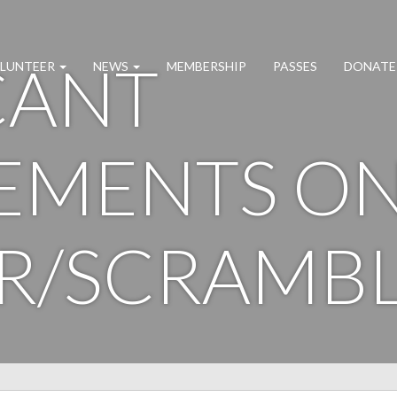
CANT
LUNTEER
NEWS
MEMBERSHIP
PASSES
DONATE
EMENTS O
R/SCRAMB