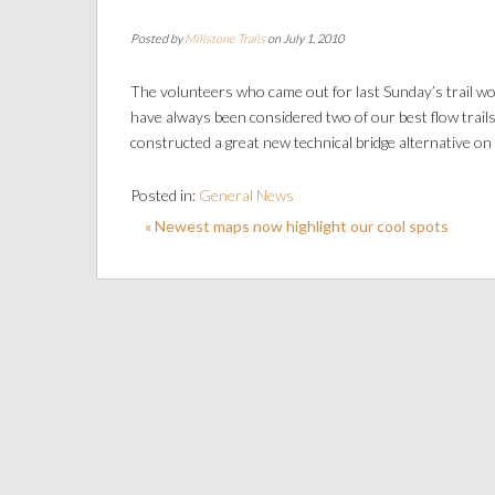
Posted by
Millstone Trails
on July 1, 2010
The volunteers who came out for last Sunday’s trail w
have always been considered two of our best flow trail
constructed a great new technical bridge alternative on R
Posted in:
General News
« Newest maps now highlight our cool spots