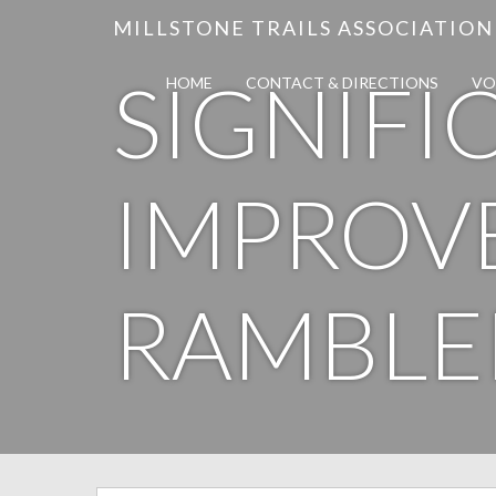
MILLSTONE TRAILS ASSOCIATION
SIGNIFI
HOME
CONTACT & DIRECTIONS
VO
IMPROV
RAMBLE