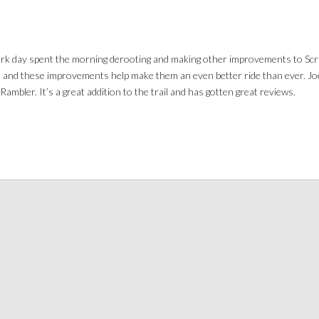
ork day spent the morning derooting and making other improvements to Scra
s and these improvements help make them an even better ride than ever. Jo
ambler. It’s a great addition to the trail and has gotten great reviews.