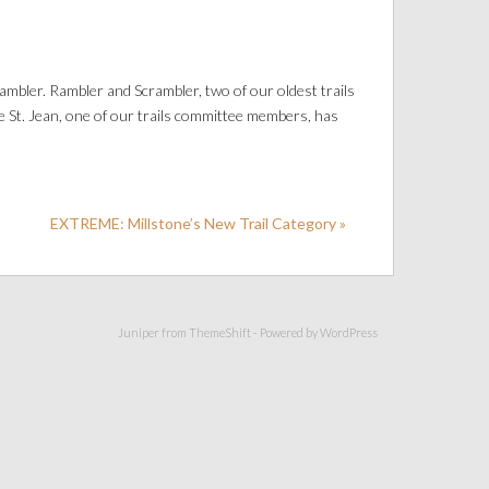
mbler. Rambler and Scrambler, two of our oldest trails
e St. Jean, one of our trails committee members, has
EXTREME: Millstone’s New Trail Category »
Juniper from
ThemeShift
- Powered by
WordPress