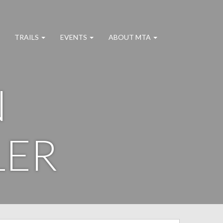
TRAILS
EVENTS
ABOUT MTA
N
LER