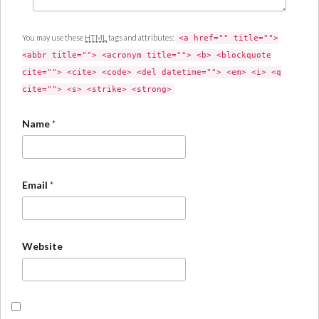
You may use these
HTML
tags and attributes:
<a href="" title="">
<abbr title=""> <acronym title=""> <b> <blockquote
cite=""> <cite> <code> <del datetime=""> <em> <i> <q
cite=""> <s> <strike> <strong>
Name
*
Email
*
Website