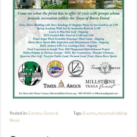
Posted in:
Events
,
General
Tags:
Events
,
mountain biking
News