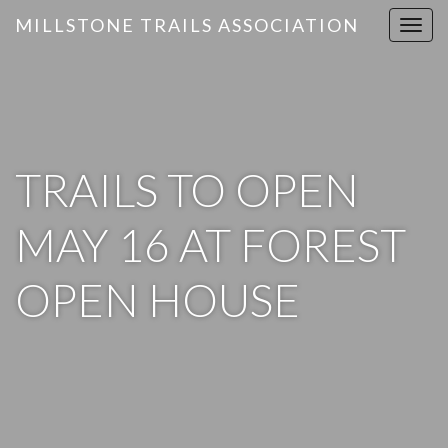
MILLSTONE TRAILS ASSOCIATION
T
o
g
g
l
e
n
TRAILS TO OPEN
a
v
MAY 16 AT FOREST
i
g
OPEN HOUSE
a
t
i
o
n