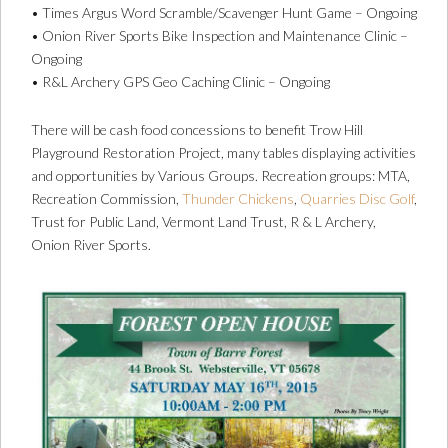
• Times Argus Word Scramble/Scavenger Hunt Game – Ongoing
• Onion River Sports Bike Inspection and Maintenance Clinic –
Ongoing
• R&L Archery GPS Geo Caching Clinic – Ongoing
There will be cash food concessions to benefit Trow Hill
Playground Restoration Project, many tables displaying activities
and opportunities by Various Groups. Recreation groups: MTA,
Recreation Commission,
Thunder Chickens
,
Quarries Disc Golf
,
Trust for Public Land, Vermont Land Trust, R & L Archery,
Onion River Sports.