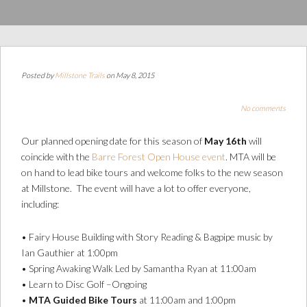
Posted by
Millstone Trails
on May 8, 2015
No comments
Our planned opening date for this season of
May 16th
will
coincide with the
Barre Forest Open House event
. MTA will be
on hand to lead bike tours and welcome folks to the new season
at Millstone. The event will have a lot to offer everyone,
including:
• Fairy House Building with Story Reading & Bagpipe music by
Ian Gauthier at 1:00pm
• Spring Awaking Walk Led by Samantha Ryan at 11:00am
• Learn to Disc Golf –Ongoing
•
MTA Guided Bike Tours
at 11:00am and 1:00pm