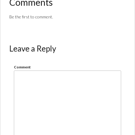
Comments
Be the first to comment.
Leave a Reply
Comment