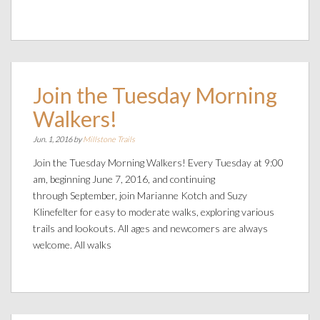
Join the Tuesday Morning
Walkers!
Jun. 1, 2016 by
Millstone Trails
Join the Tuesday Morning Walkers! Every Tuesday at 9:00
am, beginning June 7, 2016, and continuing
through September, join Marianne Kotch and Suzy
Klinefelter for easy to moderate walks, exploring various
trails and lookouts. All ages and newcomers are always
welcome. All walks