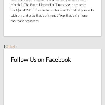
March 1: The Barre Montpelier Times Argus presents
SnoQuest 2015 It’s a treasure hunt and a test of your wits
with a grand prize that’s a “grand”. Yup, that’s right one
thousand smackers
1
2
Next »
Follow Us on Facebook