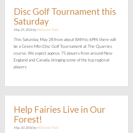
Disc Golf Tournament this
Saturday
May. 25, 2016 by
Millstone Trails
This Saturday, May 28 from about 8AM to 6PM, there will
be a Green Mtn Disc Golf Tournament at The Quarries
course. We expect approx. 75 players from around New
England and Canada, bringing some of the top regional
players
Help Fairies Live in Our
Forest!
May. 10, 2016 by
Millstone Trails