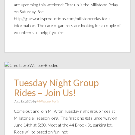
are upcoming this weekend: First up is the Millstone Relay
on Saturday. See
http://gearworksproductions.com/millstonerelay for all
information. The race organizers are looking for a couple of
volunteers to help; if you’re
Tuesday Night Group
Rides – Join Us!
Jun. 13, 2016 by
Millstone Trails
Come out and join MTA for Tuesday night group rides at
Millstone all season long! The first one gets underway on
June 14th at 5:30. Meet at the 44 Brook St. parking lot.
Rides will be based on fun, not