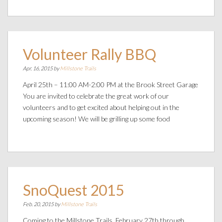
Volunteer Rally BBQ
Apr. 16, 2015 by
Millstone Trails
April 25th – 11:00 AM-2:00 PM at the Brook Street Garage
You are invited to celebrate the great work of our
volunteers and to get excited about helping out in the
upcoming season! We will be grilling up some food
SnoQuest 2015
Feb. 20, 2015 by
Millstone Trails
Coming to the Millstone Trails, February 27th through