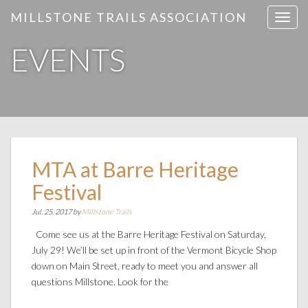
MILLSTONE TRAILS ASSOCIATION
T
o
EVENTS
g
g
l
e
n
a
v
i
MTA at Barre Heritage
g
Festival
a
t
Jul. 25, 2017 by
Millstone Trails
i
Come see us at the Barre Heritage Festival on Saturday,
o
July 29! We’ll be set up in front of the Vermont Bicycle Shop
n
down on Main Street, ready to meet you and answer all
questions Millstone. Look for the