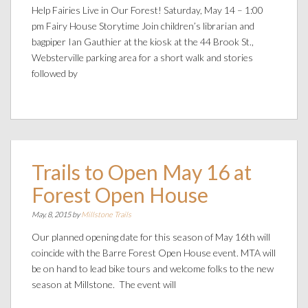
Help Fairies Live in Our Forest! Saturday, May 14 – 1:00
pm Fairy House Storytime Join children’s librarian and
bagpiper Ian Gauthier at the kiosk at the 44 Brook St.,
Websterville parking area for a short walk and stories
followed by
Trails to Open May 16 at
Forest Open House
May. 8, 2015 by
Millstone Trails
Our planned opening date for this season of May 16th will
coincide with the Barre Forest Open House event. MTA will
be on hand to lead bike tours and welcome folks to the new
season at Millstone. The event will