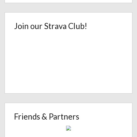
Join our Strava Club!
Friends & Partners