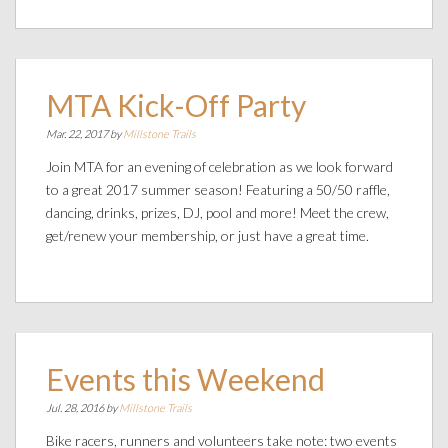
MTA Kick-Off Party
Mar. 22, 2017 by
Millstone Trails
Join MTA for an evening of celebration as we look forward
to a great 2017 summer season! Featuring a 50/50 raffle,
dancing, drinks, prizes, DJ, pool and more! Meet the crew,
get/renew your membership, or just have a great time.
Events this Weekend
Jul. 28, 2016 by
Millstone Trails
Bike racers, runners and volunteers take note: two events