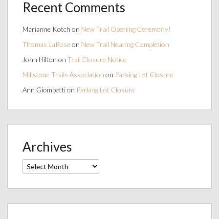
Recent Comments
Marianne Kotch
on
New Trail Opening Ceremony!
Thomas LaRose
on
New Trail Nearing Completion
John Hilton
on
Trail Closure Notice
Millstone Trails Association
on
Parking Lot Closure
Ann Giombetti
on
Parking Lot Closure
Archives
Archives