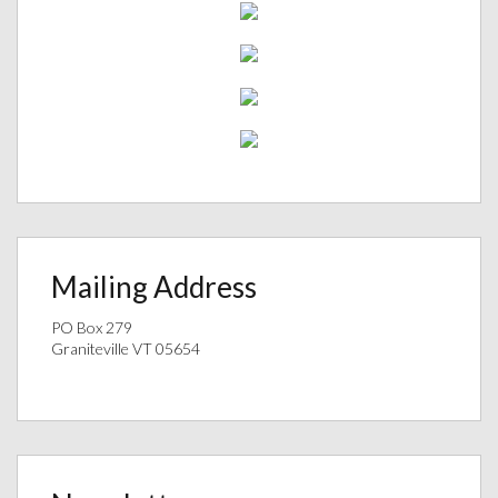
Mailing Address
PO Box 279
Graniteville VT 05654