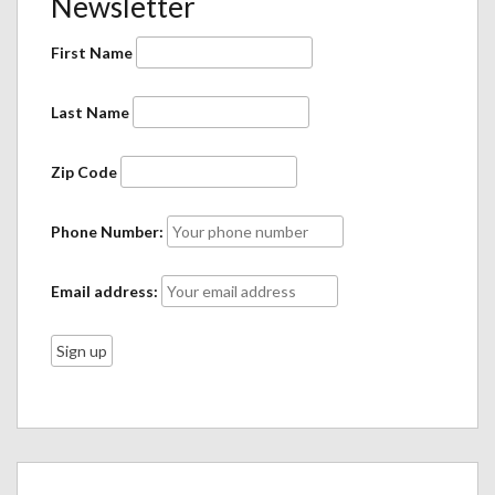
Newsletter
First Name
Last Name
Zip Code
Phone Number:
Email address: