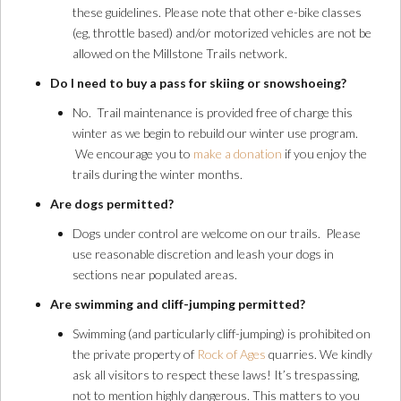
these guidelines. Please note that other e-bike classes
(eg, throttle based) and/or motorized vehicles are not be
allowed on the Millstone Trails network.
Do I need to buy a pass for skiing or snowshoeing?
No. Trail maintenance is provided free of charge this
winter as we begin to rebuild our winter use program.
We encourage you to
make a donation
if you enjoy the
trails during the winter months.
Are dogs permitted?
Dogs under control are welcome on our trails. Please
use reasonable discretion and leash your dogs in
sections near populated areas.
Are swimming and cliff-jumping permitted?
Swimming (and particularly cliff-jumping) is prohibited on
the private property of
Rock of Ages
quarries. We kindly
ask all visitors to respect these laws! It’s trespassing,
not to mention highly dangerous. This matters to you