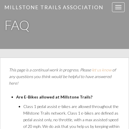
MILLSTONE TRAILS ASSOCIATION
T
o
FAQ
g
g
l
e
n
a
v
i
This page is a continual work in progress. Please
let us know
of
g
any questions you think would be helpful to have answered
a
here!
t
i
Are E-Bikes allowed at Millstone Trails?
o
Class 1 pedal assist e-bikes are allowed throughout the
n
Millstone Trails network. Class 1 e-bikes are defined as
pedal assist only, no throttle, with a max assisted speed
of 20 mph. We do ask that you help us by keeping within