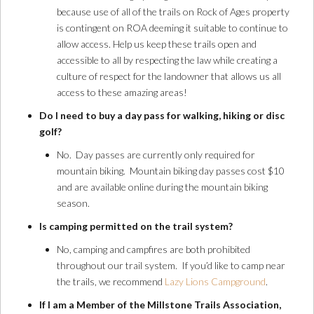
because use of all of the trails on Rock of Ages property
is contingent on ROA deeming it suitable to continue to
allow access. Help us keep these trails open and
accessible to all by respecting the law while creating a
culture of respect for the landowner that allows us all
access to these amazing areas!
Do I need to buy a day pass for walking, hiking or disc
golf?
No. Day passes are currently only required for
mountain biking. Mountain biking day passes cost $10
and are available online during the mountain biking
season.
Is camping permitted on the trail system?
No, camping and campfires are both prohibited
throughout our trail system. If you’d like to camp near
the trails, we recommend
Lazy Lions Campground
.
If I am a Member of the Millstone Trails Association,