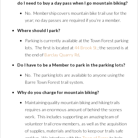
do I need to buy a day pass when I go mountain biking?
No. Membership covers mountain bike trail use for the
year; no day passes are required if you’re a member.
Where should I park?
Parking is currently available at the Town Forest parking
lots. The first is located at
44 Brook St.
; the second is at
the end of
Barclay Quarry Rd
.
Do I have to be a Member to park in the parking lots?
No. The parking lots are available to anyone using the
Barre Town Forest trail system.
Why do you charge for mountain biking?
Maintaining quality mountain biking and hiking trails
requires an enormous amount of behind-the-scenes
work. This includes supporting an amazing team of
volunteer trail crew members, as well as the acquisition
of supplies, materials and tools to keep our trails safe
and fun. We interface with the
Town of Barre
to help