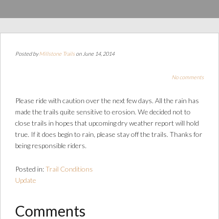
Posted by
Millstone Trails
on June 14, 2014
No comments
Please ride with caution over the next few days. All the rain has
made the trails quite sensitive to erosion. We decided not to
close trails in hopes that upcoming dry weather report will hold
true. If it does begin to rain, please stay off the trails. Thanks for
being responsible riders.
Posted in:
Trail Conditions
Update
Comments