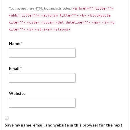
You may use these
HTML
tags and attributes:
<a href="" title="">
<abbr title=""> <acronym title=""> <b> <blockquote
cite=""> <cite> <code> <del datetime=""> <em> <i> <q
cite=""> <s> <strike> <strong>
Name
*
Email
*
Website
Save my name, email, and website in this browser for the next