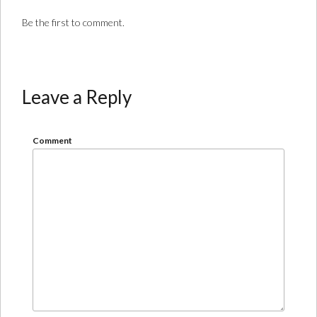
Be the first to comment.
Leave a Reply
Comment