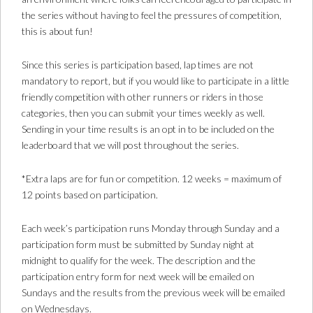
the series without having to feel the pressures of competition,
this is about fun!
Since this series is participation based, lap times are not
mandatory to report, but if you would like to participate in a little
friendly competition with other runners or riders in those
categories, then you can submit your times weekly as well.
Sending in your time results is an opt in to be included on the
leaderboard that we will post throughout the series.
*Extra laps are for fun or competition. 12 weeks = maximum of
12 points based on participation.
Each week’s participation runs Monday through Sunday and a
participation form must be submitted by Sunday night at
midnight to qualify for the week. The description and the
participation entry form for next week will be emailed on
Sundays and the results from the previous week will be emailed
on Wednesdays.