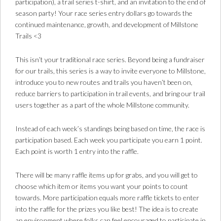
participation), a trail series t-shirt, and an invitation to the end of
season party! Your race series entry dollars go towards the
continued maintenance, growth, and development of Millstone
Trails <3
This isn’t your traditional race series. Beyond being a fundraiser
for our trails, this series is a way to invite everyone to Millstone,
introduce you to new routes and trails you haven’t been on,
reduce barriers to participation in trail events, and bring our trail
users together as a part of the whole Millstone community.
Instead of each week’s standings being based on time, the race is
participation based. Each week you participate you earn 1 point.
Each point is worth 1 entry into the raffle.
There will be many raffle items up for grabs, and you will get to
choose which item or items you want your points to count
towards. More participation equals more raffle tickets to enter
into the raffle for the prizes you like best! The idea is to create
an environment where folks can feel encouraged to participate in