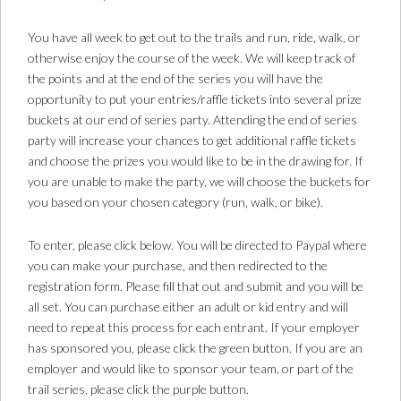
You have all week to get out to the trails and run, ride, walk, or
otherwise enjoy the course of the week. We will keep track of
the points and at the end of the series you will have the
opportunity to put your entries/raffle tickets into several prize
buckets at our end of series party. Attending the end of series
party will increase your chances to get additional raffle tickets
and choose the prizes you would like to be in the drawing for. If
you are unable to make the party, we will choose the buckets for
you based on your chosen category (run, walk, or bike).
To enter, please click below. You will be directed to Paypal where
you can make your purchase, and then redirected to the
registration form. Please fill that out and submit and you will be
all set. You can purchase either an adult or kid entry and will
need to repeat this process for each entrant. If your employer
has sponsored you, please click the green button. If you are an
employer and would like to sponsor your team, or part of the
trail series, please click the purple button.