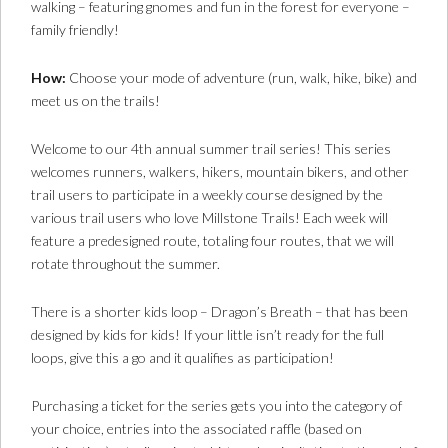
walking – featuring gnomes and fun in the forest for everyone –
family friendly!
How:
Choose your mode of adventure (run, walk, hike, bike) and
meet us on the trails!
Welcome to our 4th annual summer trail series! This series
welcomes runners, walkers, hikers, mountain bikers, and other
trail users to participate in a weekly course designed by the
various trail users who love Millstone Trails! Each week will
feature a predesigned route, totaling four routes, that we will
rotate throughout the summer.
There is a shorter kids loop – Dragon’s Breath – that has been
designed by kids for kids! If your little isn’t ready for the full
loops, give this a go and it qualifies as participation!
Purchasing a ticket for the series gets you into the category of
your choice, entries into the associated raffle (based on