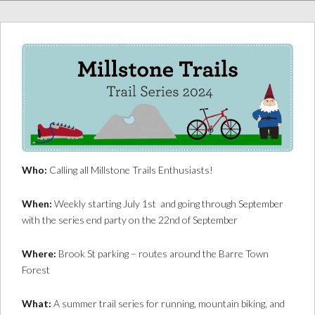
Who:
Calling all Millstone Trails Enthusiasts!
When:
Weekly starting July 1st and going through September
with the series end party on the 22nd of September
Where:
Brook St parking – routes around the Barre Town
Forest
What:
A summer trail series for running, mountain biking, and