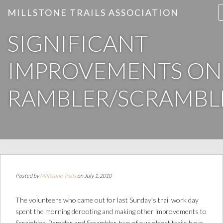
MILLSTONE TRAILS ASSOCIATION
SIGNIFICANT
IMPROVEMENTS ON
RAMBLER/SCRAMBL
Posted by
Millstone Trails
on July 1, 2010
The volunteers who came out for last Sunday’s trail work day
spent the morning derooting and making other improvements to
Scrambler. Rambler and Scrambler, two of our oldest trails have