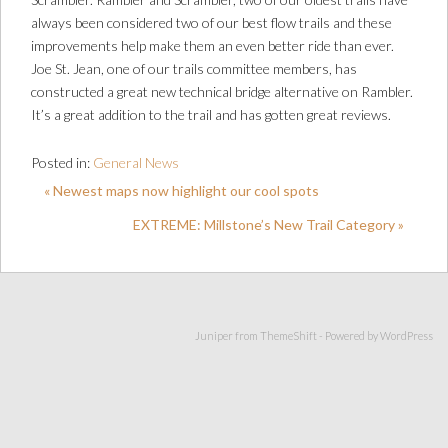
always been considered two of our best flow trails and these
improvements help make them an even better ride than ever.
Joe St. Jean, one of our trails committee members, has
constructed a great new technical bridge alternative on Rambler.
It’s a great addition to the trail and has gotten great reviews.
Posted in:
General News
« Newest maps now highlight our cool spots
EXTREME: Millstone’s New Trail Category »
Juniper from
ThemeShift
- Powered by
WordPress