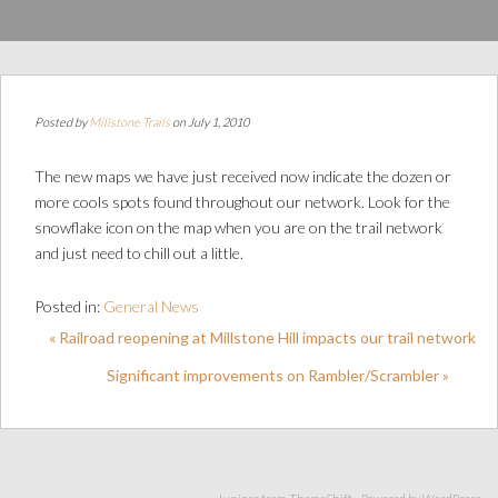
Posted by
Millstone Trails
on July 1, 2010
The new maps we have just received now indicate the dozen or
more cools spots found throughout our network. Look for the
snowflake icon on the map when you are on the trail network
and just need to chill out a little.
Posted in:
General News
« Railroad reopening at Millstone Hill impacts our trail network
Significant improvements on Rambler/Scrambler »