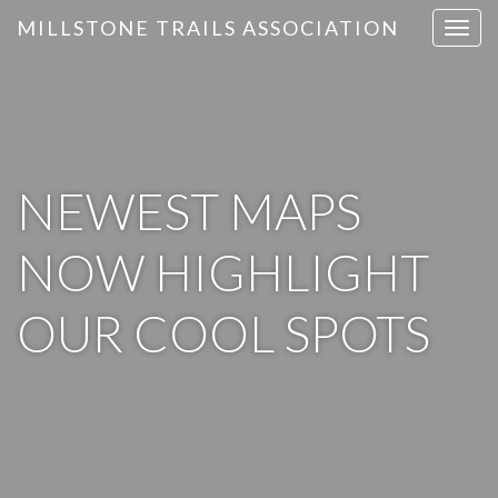
MILLSTONE TRAILS ASSOCIATION
T
o
g
g
l
e
n
NEWEST MAPS
a
v
NOW HIGHLIGHT
i
g
OUR COOL SPOTS
a
t
i
o
n