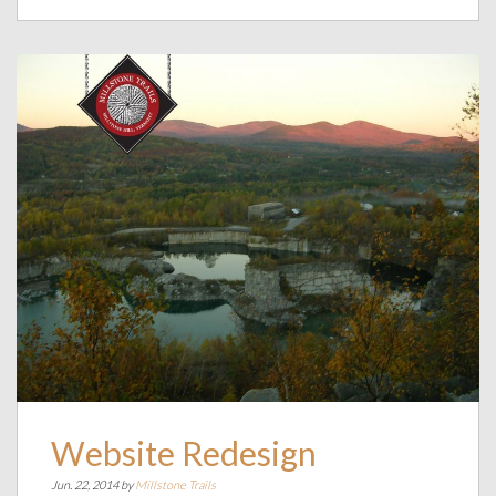
Website Redesign
Jun. 22, 2014 by
Millstone Trails