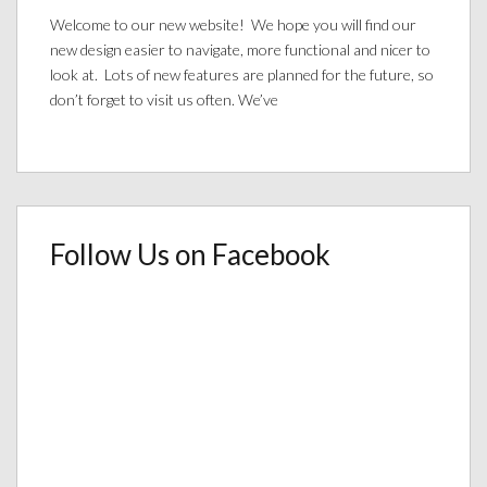
Welcome to our new website! We hope you will find our
new design easier to navigate, more functional and nicer to
look at. Lots of new features are planned for the future, so
don’t forget to visit us often. We’ve
Follow Us on Facebook