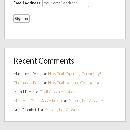
Email address:
Recent Comments
Marianne Kotch
on
New Trail Opening Ceremony!
Thomas LaRose
on
New Trail Nearing Completion
John Hilton
on
Trail Closure Notice
Millstone Trails Association
on
Parking Lot Closure
Ann Giombetti
on
Parking Lot Closure