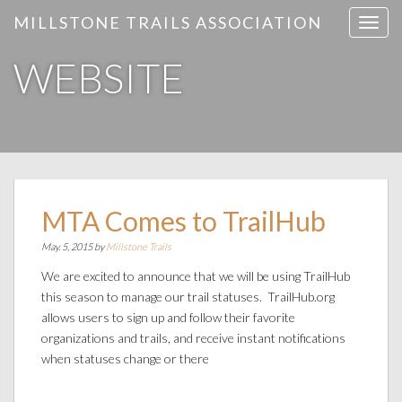
MILLSTONE TRAILS ASSOCIATION
T
o
WEBSITE
g
g
l
e
n
a
v
i
MTA Comes to TrailHub
g
May. 5, 2015 by
Millstone Trails
a
t
We are excited to announce that we will be using TrailHub
i
this season to manage our trail statuses. TrailHub.org
o
allows users to sign up and follow their favorite
n
organizations and trails, and receive instant notifications
when statuses change or there