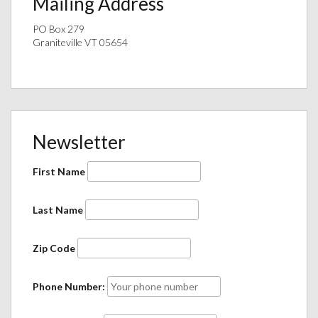
Mailing Address
PO Box 279
Graniteville VT 05654
Newsletter
First Name
Last Name
Zip Code
Phone Number: