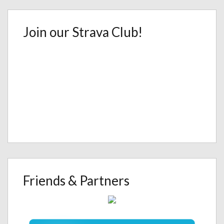
Join our Strava Club!
Friends & Partners