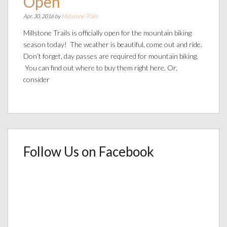
Open
Apr. 30, 2016 by
Millstone Trails
Millstone Trails is officially open for the mountain biking
season today! The weather is beautiful, come out and ride.
Don’t forget, day passes are required for mountain biking.
You can find out where to buy them right here. Or,
consider
Follow Us on Facebook