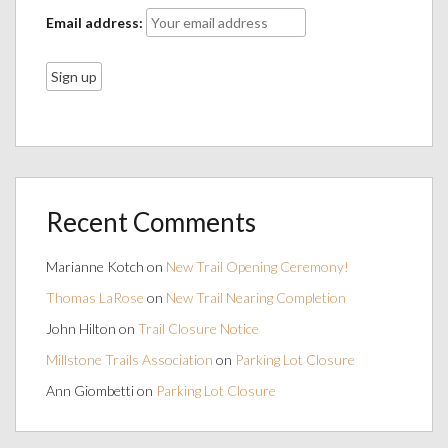
Email address:
Recent Comments
Marianne Kotch
on
New Trail Opening Ceremony!
Thomas LaRose
on
New Trail Nearing Completion
John Hilton
on
Trail Closure Notice
Millstone Trails Association
on
Parking Lot Closure
Ann Giombetti
on
Parking Lot Closure