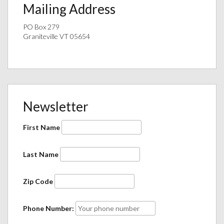
Mailing Address
PO Box 279
Graniteville VT 05654
Newsletter
First Name
Last Name
Zip Code
Phone Number: