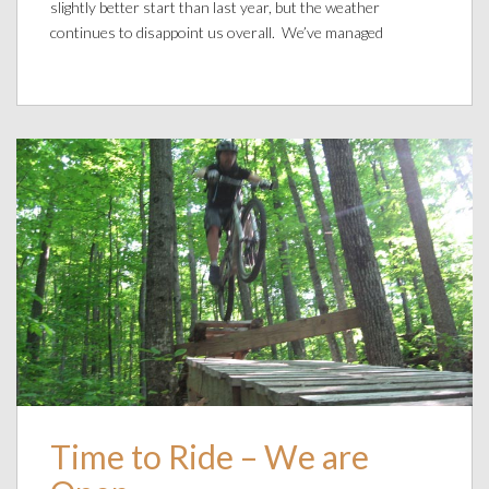
slightly better start than last year, but the weather
continues to disappoint us overall. We’ve managed
Time to Ride – We are