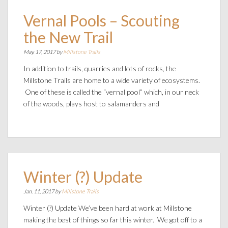
Vernal Pools – Scouting
the New Trail
May. 17, 2017 by
Millstone Trails
In addition to trails, quarries and lots of rocks, the
Millstone Trails are home to a wide variety of ecosystems.
One of these is called the “vernal pool” which, in our neck
of the woods, plays host to salamanders and
Winter (?) Update
Jan. 11, 2017 by
Millstone Trails
Winter (?) Update We’ve been hard at work at Millstone
making the best of things so far this winter. We got off to a