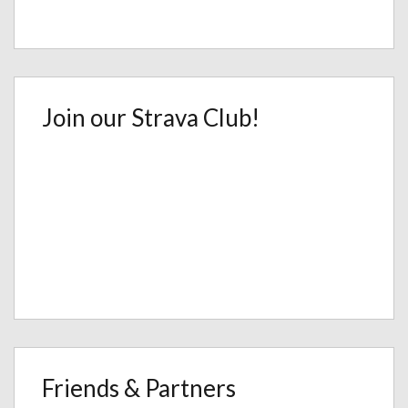
Join our Strava Club!
Friends & Partners