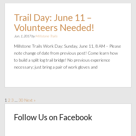
Trail Day: June 11 –
Volunteers Needed!
Jun. 1, 2017 by
Millstone Trails
Millstone Trails Work Day: Sunday, June 11, 8 AM – Please
note change of date from previous post! Come learn how
to build a split log trail bridge! No previous experience
necessary; just bring a pair of work gloves and
1
2
3
…
30
Next »
Follow Us on Facebook