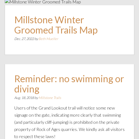
Millstone Winter
Groomed Trails Map
Dec. 27, 2022 by
Beth Mueller
Reminder: no swimming or
diving
Aug. 18, 2018 by
Millstone Trails
Users of the Grand Lookout trail will notice some new
signage on the gate, indicating more clearly that swimming
(and particularly cliff-jumping) is prohibited on the private
property of Rock of Ages quarries. We kindly ask all visitors
to respect these laws!