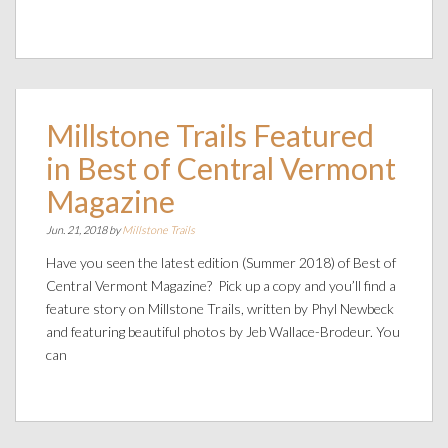
Millstone Trails Featured
in Best of Central Vermont
Magazine
Jun. 21, 2018 by
Millstone Trails
Have you seen the latest edition (Summer 2018) of Best of
Central Vermont Magazine? Pick up a copy and you’ll find a
feature story on Millstone Trails, written by Phyl Newbeck
and featuring beautiful photos by Jeb Wallace-Brodeur. You
can