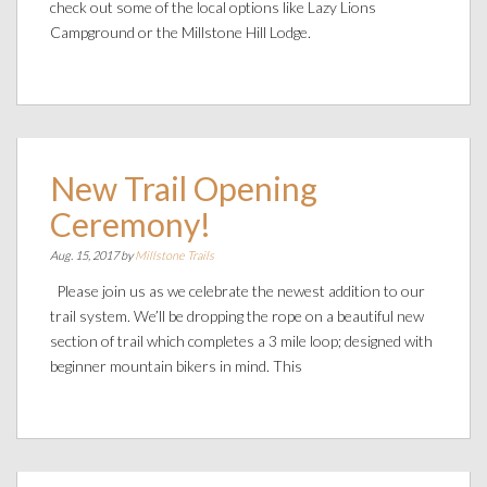
check out some of the local options like Lazy Lions
Campground or the Millstone Hill Lodge.
New Trail Opening
Ceremony!
Aug. 15, 2017 by
Millstone Trails
Please join us as we celebrate the newest addition to our
trail system. We’ll be dropping the rope on a beautiful new
section of trail which completes a 3 mile loop; designed with
beginner mountain bikers in mind. This