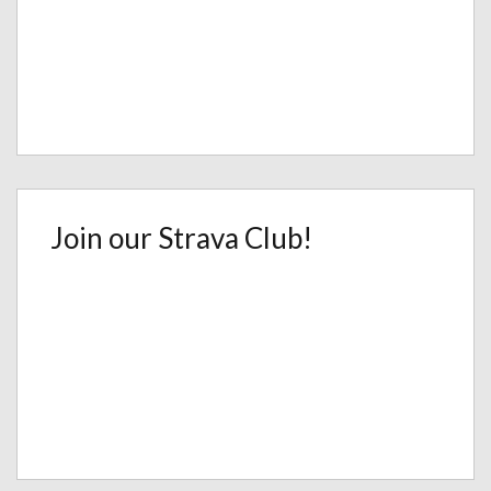
Join our Strava Club!