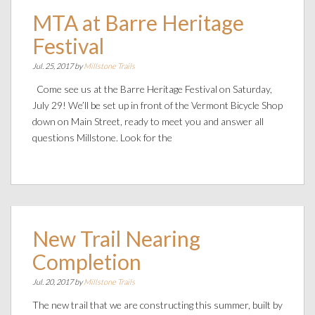
MTA at Barre Heritage
Festival
Jul. 25, 2017 by
Millstone Trails
Come see us at the Barre Heritage Festival on Saturday,
July 29! We’ll be set up in front of the Vermont Bicycle Shop
down on Main Street, ready to meet you and answer all
questions Millstone. Look for the
New Trail Nearing
Completion
Jul. 20, 2017 by
Millstone Trails
The new trail that we are constructing this summer, built by