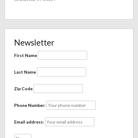
Newsletter
First Name
Last Name
Zip Code
Phone Number:
Email address: