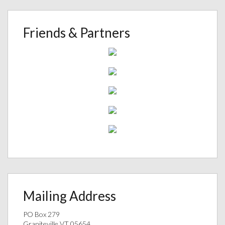
Friends & Partners
Mailing Address
PO Box 279
Graniteville VT 05654