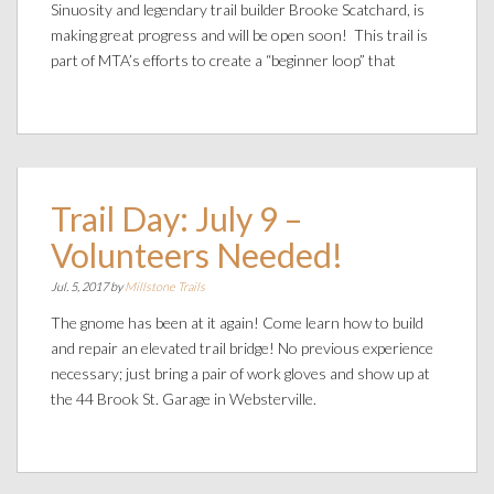
Sinuosity and legendary trail builder Brooke Scatchard, is
making great progress and will be open soon! This trail is
part of MTA’s efforts to create a “beginner loop” that
Trail Day: July 9 –
Volunteers Needed!
Jul. 5, 2017 by
Millstone Trails
The gnome has been at it again! Come learn how to build
and repair an elevated trail bridge! No previous experience
necessary; just bring a pair of work gloves and show up at
the 44 Brook St. Garage in Websterville.