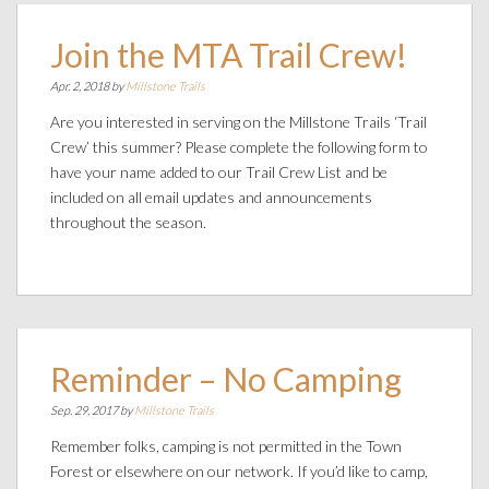
Join the MTA Trail Crew!
Apr. 2, 2018 by
Millstone Trails
Are you interested in serving on the Millstone Trails ‘Trail
Crew’ this summer? Please complete the following form to
have your name added to our Trail Crew List and be
included on all email updates and announcements
throughout the season.
Reminder – No Camping
Sep. 29, 2017 by
Millstone Trails
Remember folks, camping is not permitted in the Town
Forest or elsewhere on our network. If you’d like to camp,