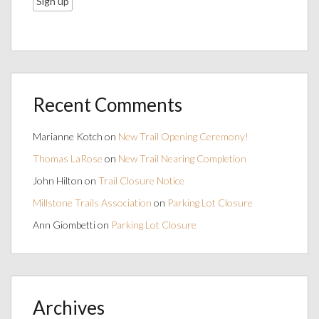
Recent Comments
Marianne Kotch
on
New Trail Opening Ceremony!
Thomas LaRose
on
New Trail Nearing Completion
John Hilton
on
Trail Closure Notice
Millstone Trails Association
on
Parking Lot Closure
Ann Giombetti
on
Parking Lot Closure
Archives