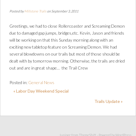
Posted by
Millstone Trails
on September 3, 2011
Greetings, we had to close Rollercoaster and Screaming Demon
due to damaged gap jumps, bridges,etc. Kevin, Jason and friends
will be working on that this Sunday morning along with an
exciting new tabletop feature on Screaming Demon. We had
several blowdowns on our trails but most of those should be
dealt with by tomorrow morning. Otherwise, the trails are dried
out and are in great shape… the Trail Crew
Posted in:
General News
« Labor Day Weekend Special
Trails Update »
Juniper from
ThemeShift
- Powered by
WordPress