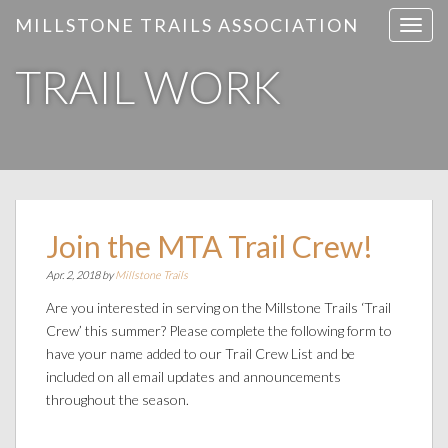
MILLSTONE TRAILS ASSOCIATION
T
o
TRAIL WORK
g
g
l
e
n
a
v
i
Join the MTA Trail Crew!
g
Apr. 2, 2018 by
Millstone Trails
a
t
Are you interested in serving on the Millstone Trails ‘Trail
i
Crew’ this summer? Please complete the following form to
o
have your name added to our Trail Crew List and be
n
included on all email updates and announcements
throughout the season.