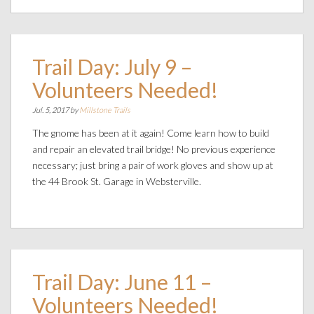
Trail Day: July 9 –
Volunteers Needed!
Jul. 5, 2017 by
Millstone Trails
The gnome has been at it again! Come learn how to build
and repair an elevated trail bridge! No previous experience
necessary; just bring a pair of work gloves and show up at
the 44 Brook St. Garage in Websterville.
Trail Day: June 11 –
Volunteers Needed!