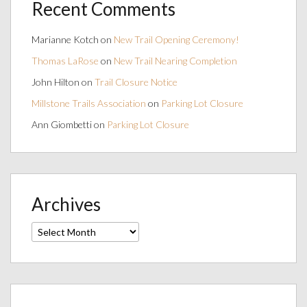
Recent Comments
Marianne Kotch
on
New Trail Opening Ceremony!
Thomas LaRose
on
New Trail Nearing Completion
John Hilton
on
Trail Closure Notice
Millstone Trails Association
on
Parking Lot Closure
Ann Giombetti
on
Parking Lot Closure
Archives
Archives