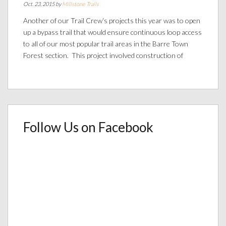
Oct. 23, 2015 by
Millstone Trails
Another of our Trail Crew‘s projects this year was to open
up a bypass trail that would ensure continuous loop access
to all of our most popular trail areas in the Barre Town
Forest section. This project involved construction of
Follow Us on Facebook