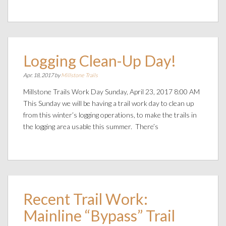
Logging Clean-Up Day!
Apr. 18, 2017 by
Millstone Trails
Millstone Trails Work Day Sunday, April 23, 2017 8:00 AM
This Sunday we will be having a trail work day to clean up
from this winter’s logging operations, to make the trails in
the logging area usable this summer. There’s
Recent Trail Work:
Mainline “Bypass” Trail