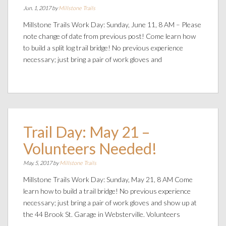
Jun. 1, 2017 by
Millstone Trails
Millstone Trails Work Day: Sunday, June 11, 8 AM – Please
note change of date from previous post! Come learn how
to build a split log trail bridge! No previous experience
necessary; just bring a pair of work gloves and
Trail Day: May 21 –
Volunteers Needed!
May. 5, 2017 by
Millstone Trails
Millstone Trails Work Day: Sunday, May 21, 8 AM Come
learn how to build a trail bridge! No previous experience
necessary; just bring a pair of work gloves and show up at
the 44 Brook St. Garage in Websterville. Volunteers