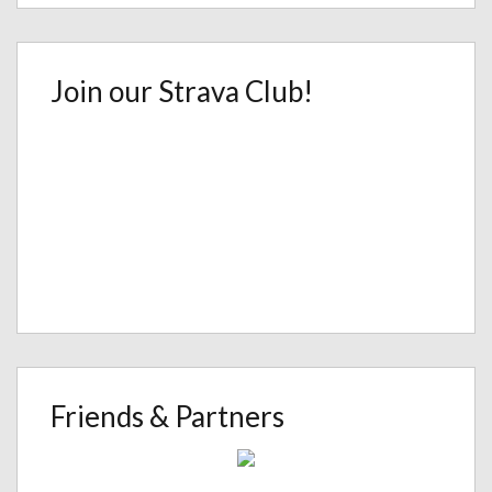
Join our Strava Club!
Friends & Partners