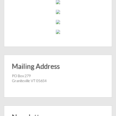
Mailing Address
PO Box 279
Graniteville VT 05654