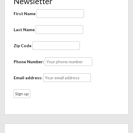
Newsletter
First Name
Last Name
Zip Code
Phone Number:
Email address: