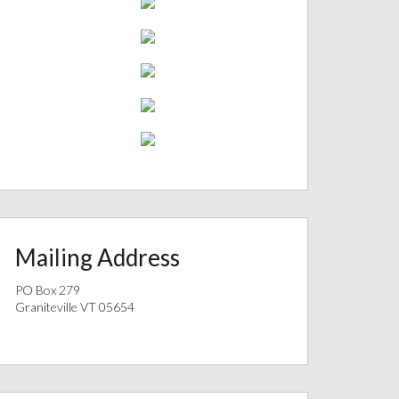
Mailing Address
PO Box 279
Graniteville VT 05654