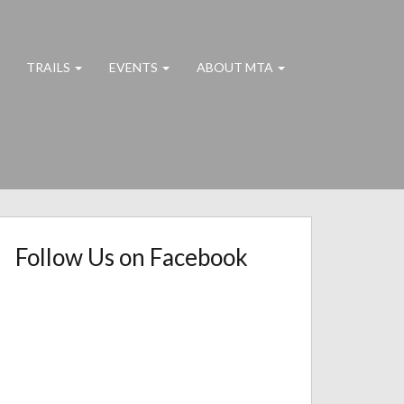
TRAILS
EVENTS
ABOUT MTA
Follow Us on Facebook