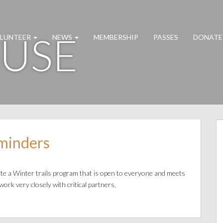
 USE
LUNTEER
NEWS
MEMBERSHIP
PASSES
DONATE
minders
te a Winter trails program that is open to everyone and meets
work very closely with critical partners,