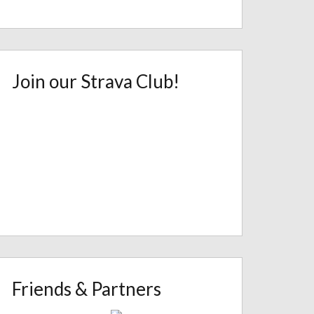
Join our Strava Club!
Friends & Partners