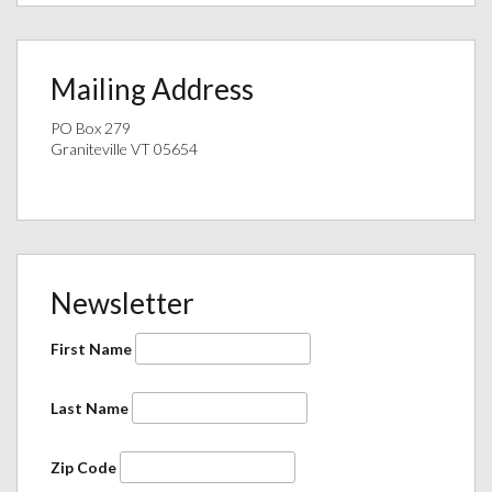
Mailing Address
PO Box 279
Graniteville VT 05654
Newsletter
First Name
Last Name
Zip Code