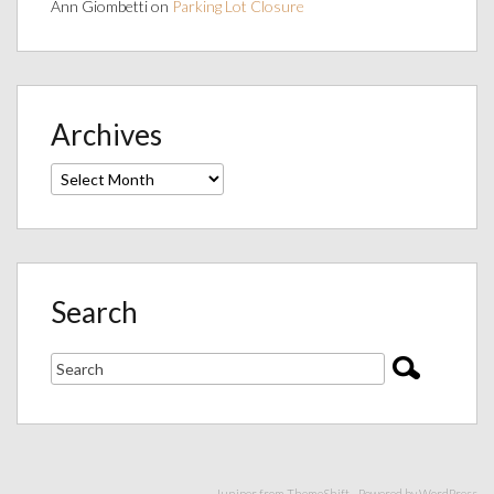
Ann Giombetti
on
Parking Lot Closure
Archives
Archives
Search
Juniper from
ThemeShift
- Powered by
WordPress