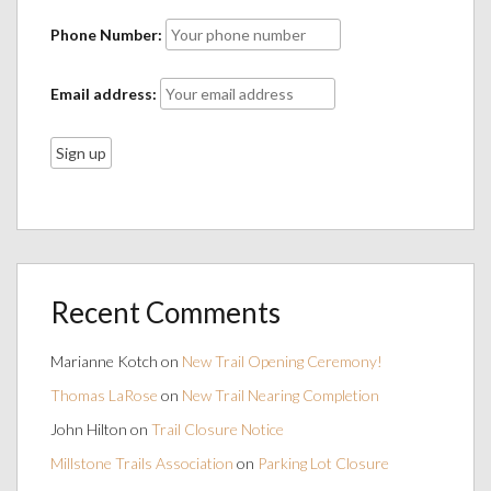
Phone Number:
Email address:
Recent Comments
Marianne Kotch
on
New Trail Opening Ceremony!
Thomas LaRose
on
New Trail Nearing Completion
John Hilton
on
Trail Closure Notice
Millstone Trails Association
on
Parking Lot Closure