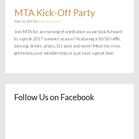
MTA Kick-Off Party
Mar. 22, 2017 by
Millstone Trails
Join MTA for an evening of celebration as we look forward
to a great 2017 summer season! Featuring a 50/50 raffle,
dancing, drinks, prizes, DJ, pool and more! Meet the crew,
get/renew your membership, or just have a great time.
Follow Us on Facebook