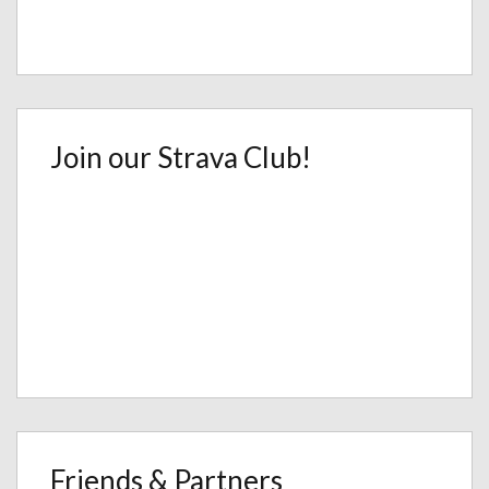
Join our Strava Club!
Friends & Partners