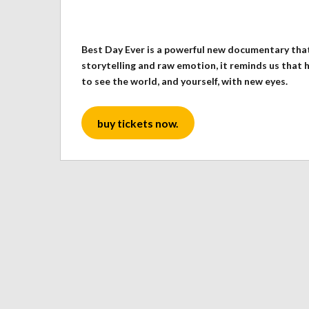
Best Day Ever is a powerful new documentary that
storytelling and raw emotion, it reminds us that 
to see the world, and yourself, with new eyes.
buy tickets now.