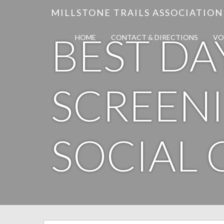
MILLSTONE TRAILS ASSOCIATION
BEST DA
HOME
CONTACT & DIRECTIONS
VO
SCREENI
SOCIAL 