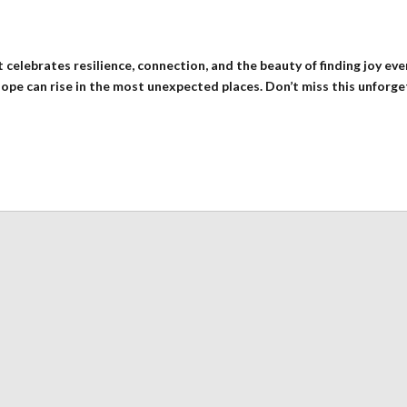
 celebrates resilience, connection, and the beauty of finding joy e
hope can rise in the most unexpected places. Don’t miss this unforge