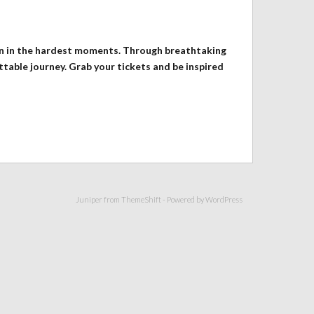
ven in the hardest moments. Through breathtaking
ttable journey. Grab your tickets and be inspired
Juniper from
ThemeShift
- Powered by
WordPress