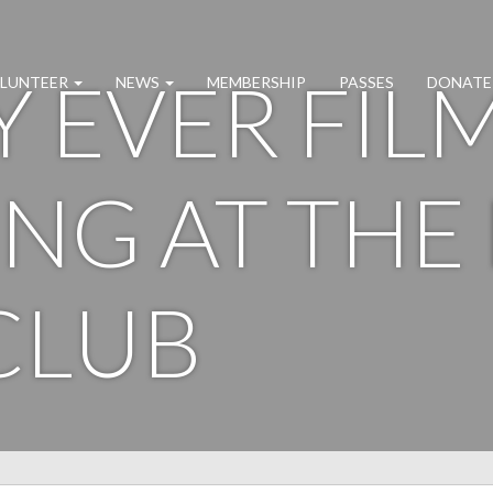
Y EVER FIL
LUNTEER
NEWS
MEMBERSHIP
PASSES
DONATE
NG AT THE
CLUB