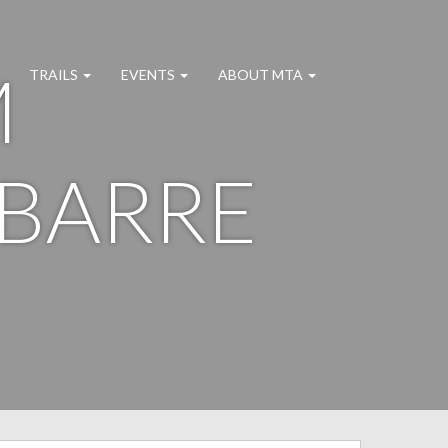
M
TRAILS
EVENTS
ABOUT MTA
 BARRE