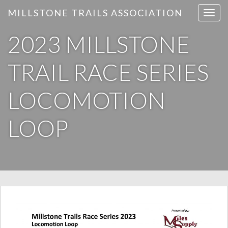
MILLSTONE TRAILS ASSOCIATION
T
o
2023 MILLSTONE
g
g
l
TRAIL RACE SERIES
e
n
LOCOMOTION
a
v
LOOP
i
g
a
t
i
o
n