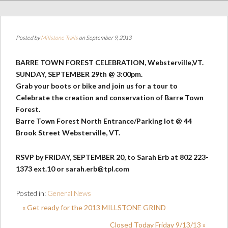
Posted by
Millstone Trails
on September 9, 2013
BARRE TOWN FOREST CELEBRATION, Websterville,VT.
SUNDAY, SEPTEMBER 29th @ 3:00pm.
Grab your boots or bike and join us for a tour to
Celebrate the creation and conservation of Barre Town
Forest.
Barre Town Forest North Entrance/Parking lot @ 44
Brook Street Websterville, VT.
RSVP by FRIDAY, SEPTEMBER 20, to Sarah Erb at 802 223-
1373 ext.10 or sarah.erb@tpl.com
Posted in:
General News
« Get ready for the 2013 MILLSTONE GRIND
Closed Today Friday 9/13/13 »