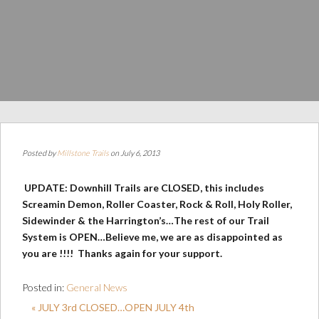
Posted by
Millstone Trails
on July 6, 2013
UPDATE: Downhill Trails are CLOSED, this includes
Screamin Demon, Roller Coaster, Rock & Roll, Holy Roller,
Sidewinder & the Harrington’s…The rest of our Trail
System is OPEN…Believe me, we are as disappointed as
you are !!!! Thanks again for your support.
Posted in:
General News
« JULY 3rd CLOSED…OPEN JULY 4th