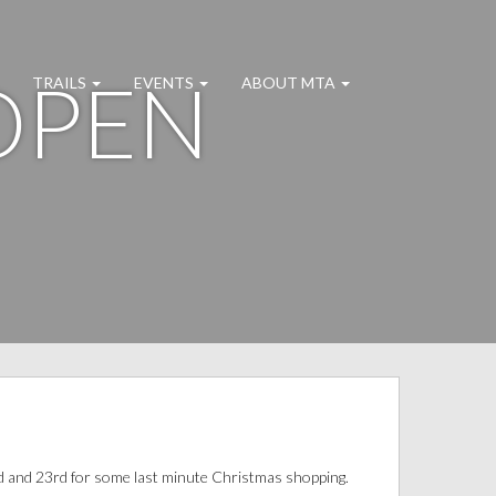
OPEN
TRAILS
EVENTS
ABOUT MTA
d and 23rd for some last minute Christmas shopping.