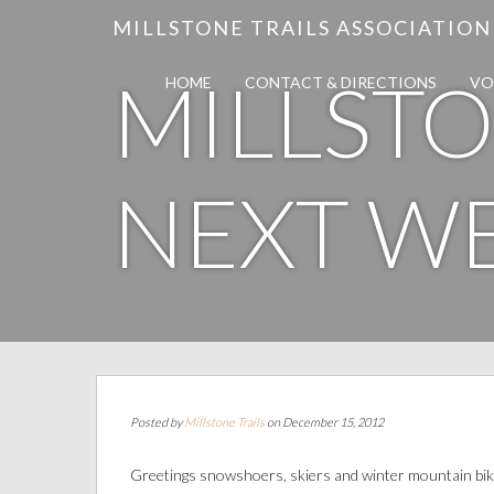
MILLSTONE TRAILS ASSOCIATION
MILLSTO
HOME
CONTACT & DIRECTIONS
VO
NEXT W
Posted by
Millstone Trails
on December 15, 2012
Greetings snowshoers, skiers and winter mountain bik