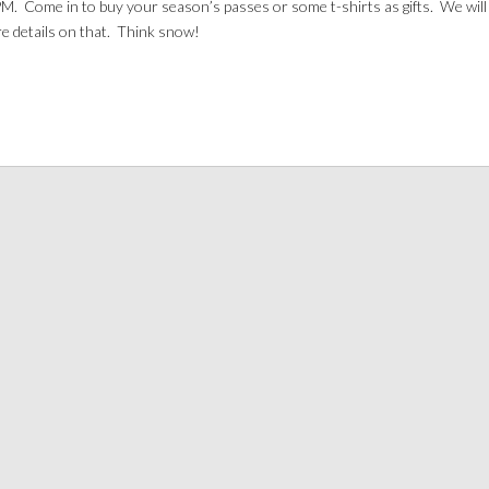
M. Come in to buy your season’s passes or some t-shirts as gifts. We will 
e details on that. Think snow!