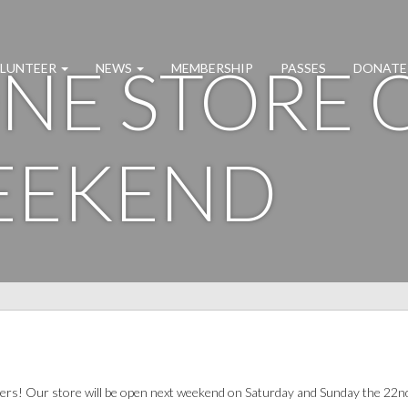
NE STORE 
LUNTEER
NEWS
MEMBERSHIP
PASSES
DONATE
EEKEND
ers! Our store will be open next weekend on Saturday and Sunday the 22n