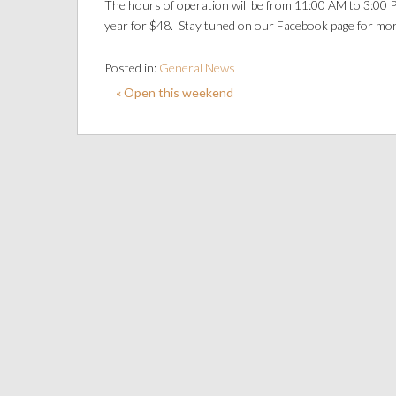
The hours of operation will be from 11:00 AM to 3:00 P
year for $48. Stay tuned on our Facebook page for mor
Posted in:
General News
« Open this weekend