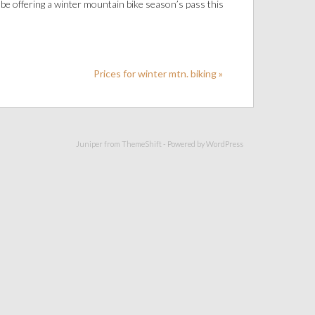
be offering a winter mountain bike season’s pass this
Prices for winter mtn. biking »
Juniper from
ThemeShift
- Powered by
WordPress