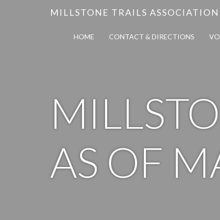
MILLSTONE TRAILS ASSOCIATION
HOME
CONTACT & DIRECTIONS
VO
MILLSTO
AS OF M