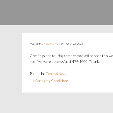
Posted by
Millstone Trails
on March 18, 2011
Greetings, the touring center/store will be open this
see if we were successful at 479-1000. Thanks.
Posted in:
General News
« Changing Conditions