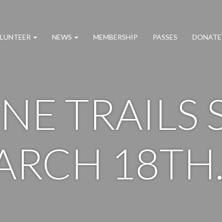
LUNTEER
NEWS
MEMBERSHIP
PASSES
DONATE
NE TRAILS 
ARCH 18TH