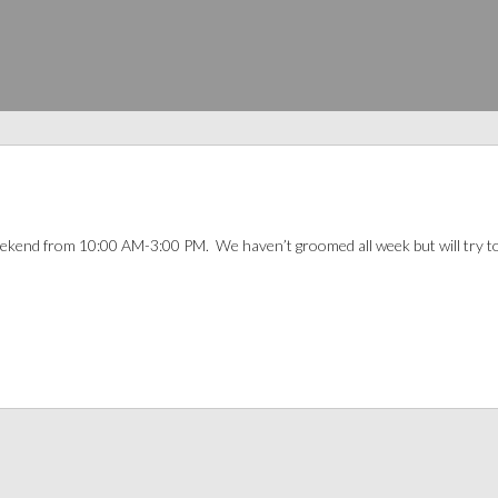
 weekend from 10:00 AM-3:00 PM. We haven’t groomed all week but will try t