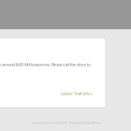
o around 8:00 AM tomorrow. Please call the store to
Latest Trail Info »
Juniper from
ThemeShift
- Powered by
WordPress