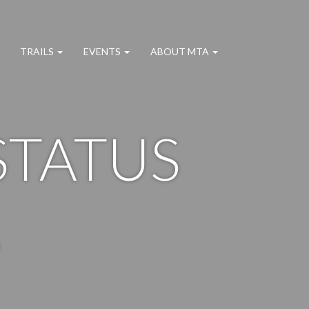
TRAILS
EVENTS
ABOUT MTA
STATUS
.