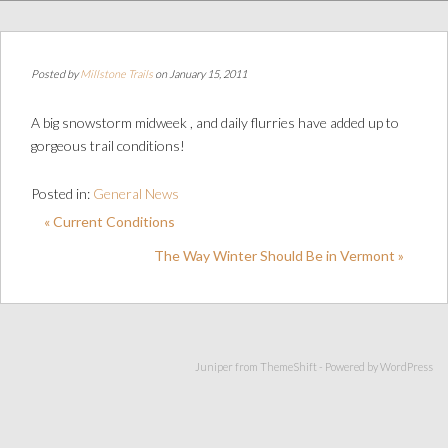
Posted by
Millstone Trails
on January 15, 2011
A big snowstorm midweek , and daily flurries have added up to
gorgeous trail conditions!
Posted in:
General News
« Current Conditions
The Way Winter Should Be in Vermont »
Juniper from
ThemeShift
- Powered by
WordPress