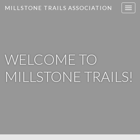
MILLSTONE TRAILS ASSOCIATION
T
o
g
g
l
e
n
WELCOME TO
a
v
MILLSTONE TRAILS!
i
g
a
t
i
o
n