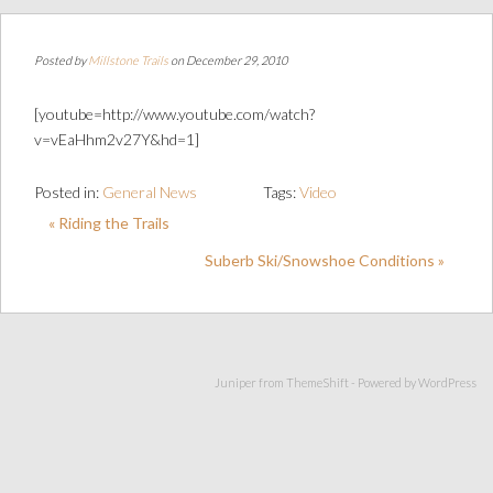
Posted by
Millstone Trails
on December 29, 2010
[youtube=http://www.youtube.com/watch?
v=vEaHhm2v27Y&hd=1]
Posted in:
General News
Tags:
Video
« Riding the Trails
Suberb Ski/Snowshoe Conditions »
Juniper from
ThemeShift
- Powered by
WordPress