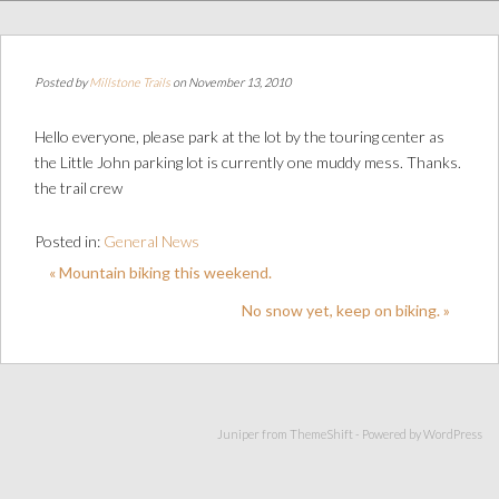
Posted by
Millstone Trails
on November 13, 2010
Hello everyone, please park at the lot by the touring center as
the Little John parking lot is currently one muddy mess. Thanks.
the trail crew
Posted in:
General News
« Mountain biking this weekend.
No snow yet, keep on biking. »
Juniper from
ThemeShift
- Powered by
WordPress