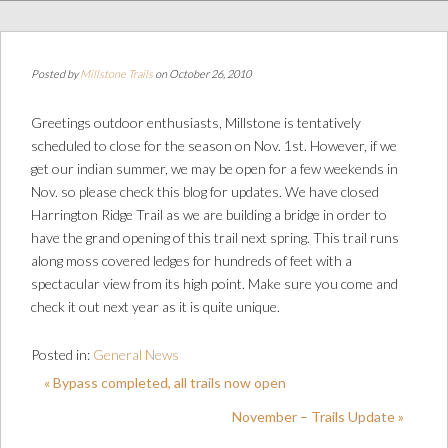
Posted by
Millstone Trails
on October 26, 2010
Greetings outdoor enthusiasts, Millstone is tentatively
scheduled to close for the season on Nov. 1st. However, if we
get our indian summer, we may be open for a few weekends in
Nov. so please check this blog for updates. We have closed
Harrington Ridge Trail as we are building a bridge in order to
have the grand opening of this trail next spring. This trail runs
along moss covered ledges for hundreds of feet with a
spectacular view from its high point. Make sure you come and
check it out next year as it is quite unique.
Posted in:
General News
« Bypass completed, all trails now open
November – Trails Update »